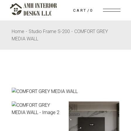
Skip
to
CART
0
the
content
Home
Studio Frame S-200
COMFORT GREY
MEDIA WALL