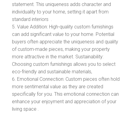
statement. This uniqueness adds character and
individuality to your home, setting it apart from
standard interiors .
Value Addition: High-quality custom furnishings
can add significant value to your home. Potential
buyers often appreciate the uniqueness and quality
of custom-made pieces, making your property
more attractive in the market. Sustainability:
Choosing custom furnishings allows you to select
eco-friendly and sustainable materials,
Emotional Connection: Custom pieces often hold
more sentimental value as they are created
specifically for you. This emotional connection can
enhance your enjoyment and appreciation of your
living space .