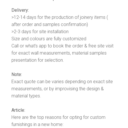
Delivery:
>12-14 days for the production of joinery items (
after order and samples confirmation)
>2-3 days for site installation
Size and colours are fully customized
Call or what’s app to book the order & free site visit
for exact wall measurements, material samples
presentation for selection.
Note:
Exact quote can be varies depending on exact site
measurements, or by improvising the design &
material types.
Article:
Here are the top reasons for opting for custom
furnishings in a new home: