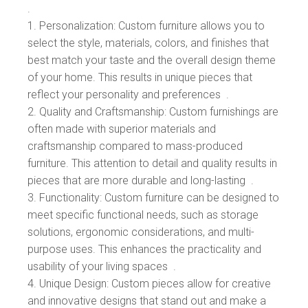
.
Personalization: Custom furniture allows you to
select the style, materials, colors, and finishes that
best match your taste and the overall design theme
of your home. This results in unique pieces that
reflect your personality and preferences .
Quality and Craftsmanship: Custom furnishings are
often made with superior materials and
craftsmanship compared to mass-produced
furniture. This attention to detail and quality results in
pieces that are more durable and long-lasting .
Functionality: Custom furniture can be designed to
meet specific functional needs, such as storage
solutions, ergonomic considerations, and multi-
purpose uses. This enhances the practicality and
usability of your living spaces .
Unique Design: Custom pieces allow for creative
and innovative designs that stand out and make a