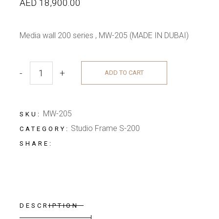
AED
18,900.00
Media wall 200 series , MW-205 (MADE IN DUBAI)
-
+
ADD TO CART
COMFORT GREY MEDIA WALL quantity
MW-205
SKU:
Studio Frame S-200
CATEGORY:
SHARE:
DESCRIPTION