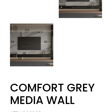
COMFORT GREY
MEDIA WALL