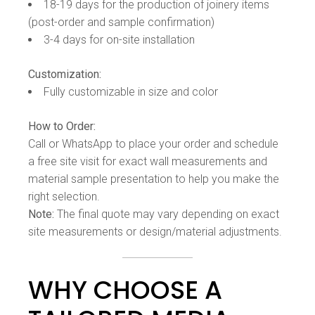
18-19 days for the production of joinery items
(post-order and sample confirmation)
3-4 days for on-site installation
Customization:
Fully customizable in size and color
How to Order:
Call or WhatsApp to place your order and schedule
a free site visit for exact wall measurements and
material sample presentation to help you make the
right selection.
Note:
The final quote may vary depending on exact
site measurements or design/material adjustments.
WHY CHOOSE A