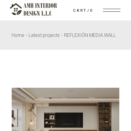
Skip
to
CART
0
the
content
Home
Latest projects
REFLEXIÓN MEDIA WALL