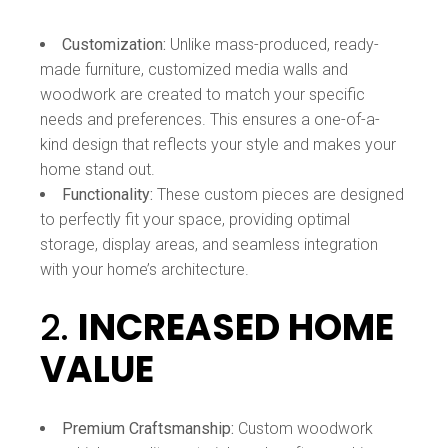
Customization:
Unlike mass-produced, ready-
made furniture, customized media walls and
woodwork are created to match your specific
needs and preferences. This ensures a one-of-a-
kind design that reflects your style and makes your
home stand out.
Functionality:
These custom pieces are designed
to perfectly fit your space, providing optimal
storage, display areas, and seamless integration
with your home’s architecture.
2.
INCREASED HOME
VALUE
Premium Craftsmanship:
Custom woodwork