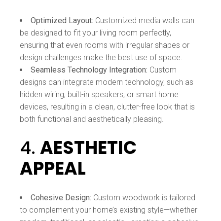
Optimized Layout:
Customized media walls can
be designed to fit your living room perfectly,
ensuring that even rooms with irregular shapes or
design challenges make the best use of space.
Seamless Technology Integration:
Custom
designs can integrate modern technology, such as
hidden wiring, built-in speakers, or smart home
devices, resulting in a clean, clutter-free look that is
both functional and aesthetically pleasing.
4.
AESTHETIC
APPEAL
Cohesive Design:
Custom woodwork is tailored
to complement your home’s existing style—whether