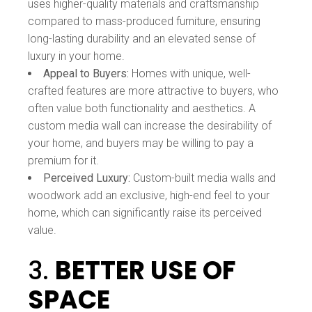
uses higher-quality materials and craftsmanship
compared to mass-produced furniture, ensuring
long-lasting durability and an elevated sense of
luxury in your home.
Appeal to Buyers:
Homes with unique, well-
crafted features are more attractive to buyers, who
often value both functionality and aesthetics. A
custom media wall can increase the desirability of
your home, and buyers may be willing to pay a
premium for it.
Perceived Luxury:
Custom-built media walls and
woodwork add an exclusive, high-end feel to your
home, which can significantly raise its perceived
value.
3.
BETTER USE OF
SPACE