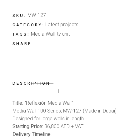
MW-127
SKU:
Latest projects
CATEGORY:
Media Wall
,
tv unit
TAGS:
SHARE:
DESCRIPTION
Title:
“Reflexión Media Wall”
Media Wall 100 Series, MW-127 (Made in Dubai)
Designed for large walls in length
Starting Price:
36,800 AED + VAT
Delivery Timeline: