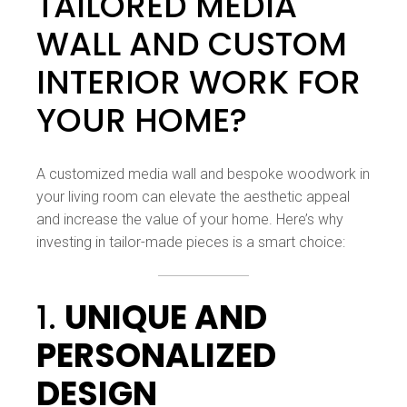
TAILORED MEDIA
WALL AND CUSTOM
INTERIOR WORK FOR
YOUR HOME?
A customized media wall and bespoke woodwork in
your living room can elevate the aesthetic appeal
and increase the value of your home. Here’s why
investing in tailor-made pieces is a smart choice:
1.
UNIQUE AND
PERSONALIZED
DESIGN