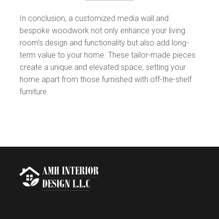
In conclusion, a customized media wall and
bespoke woodwork not only enhance your living
room’s design and functionality but also add long-
term value to your home. These tailor-made pieces
create a unique and elevated space, setting your
home apart from those furnished with off-the-shelf
furniture.