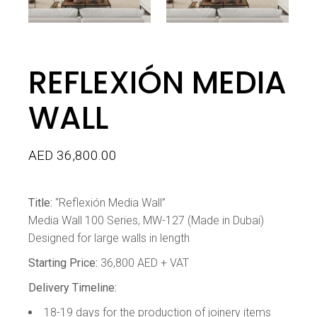
REFLEXIÓN MEDIA
WALL
AED
36,800.00
Title:
“Reflexión Media Wall”
Media Wall 100 Series, MW-127 (Made in Dubai)
Designed for large walls in length
Starting Price:
36,800 AED + VAT
Delivery Timeline:
18-19 days for the production of joinery items