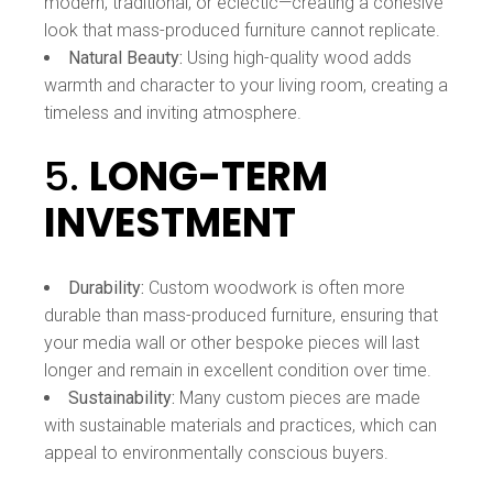
modern, traditional, or eclectic—creating a cohesive
look that mass-produced furniture cannot replicate.
Natural Beauty:
Using high-quality wood adds
warmth and character to your living room, creating a
timeless and inviting atmosphere.
5.
LONG-TERM
INVESTMENT
Durability:
Custom woodwork is often more
durable than mass-produced furniture, ensuring that
your media wall or other bespoke pieces will last
longer and remain in excellent condition over time.
Sustainability:
Many custom pieces are made
with sustainable materials and practices, which can
appeal to environmentally conscious buyers.