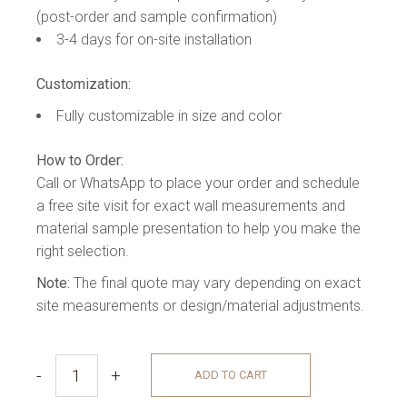
(post-order and sample confirmation)
3-4 days for on-site installation
Customization:
Fully customizable in size and color
How to Order:
Call or WhatsApp to place your order and schedule
a free site visit for exact wall measurements and
material sample presentation to help you make the
right selection.
Note:
The final quote may vary depending on exact
site measurements or design/material adjustments.
-
+
ADD TO CART
REFLEXIÓN MEDIA WALL quantity