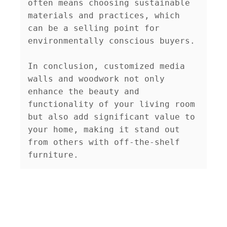
often means choosing sustainable 
materials and practices, which 
can be a selling point for 
environmentally conscious buyers.

In conclusion, customized media 
walls and woodwork not only 
enhance the beauty and 
functionality of your living room 
but also add significant value to 
your home, making it stand out 
from others with off-the-shelf 
furniture.