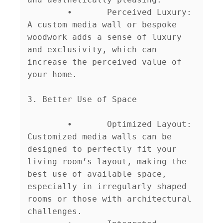
	•	Perceived Luxury: 
A custom media wall or bespoke 
woodwork adds a sense of luxury 
and exclusivity, which can 
increase the perceived value of 
your home.

3. Better Use of Space

	•	Optimized Layout: 
Customized media walls can be 
designed to perfectly fit your 
living room’s layout, making the 
best use of available space, 
especially in irregularly shaped 
rooms or those with architectural 
challenges.
