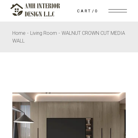
Skip
to
CART
0
the
content
Home
Living Room
WALNUT CROWN CUT MEDIA
WALL