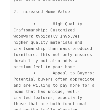
2. Increased Home Value

	•	High-Quality 
Craftsmanship: Customized 
woodwork typically involves 
higher quality materials and 
craftsmanship than mass-produced 
furniture. This not only ensures 
durability but also adds a 
premium feel to your home.

	•	Appeal to Buyers: 
Potential buyers often appreciate 
and are willing to pay more for a 
home that has unique, well-
crafted features, especially 
those that are both functional 
and aesthetically pleasing.
