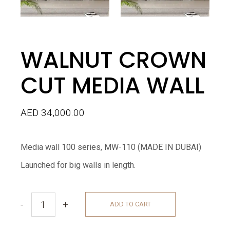
WALNUT CROWN
CUT MEDIA WALL
AED
34,000.00
Media wall 100 series, MW-110 (MADE IN DUBAI)
Launched for big walls in length.
-
+
ADD TO CART
WALNUT CROWN CUT MEDIA WALL quantity