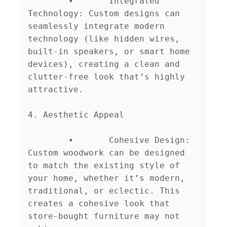
	•	Integrated 
Technology: Custom designs can 
seamlessly integrate modern 
technology (like hidden wires, 
built-in speakers, or smart home 
devices), creating a clean and 
clutter-free look that’s highly 
attractive.

4. Aesthetic Appeal

	•	Cohesive Design: 
Custom woodwork can be designed 
to match the existing style of 
your home, whether it’s modern, 
traditional, or eclectic. This 
creates a cohesive look that 
store-bought furniture may not 