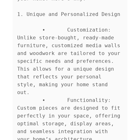
1. Unique and Personalized Design

	•	Customization: 
Unlike store-bought, ready-made 
furniture, customized media walls 
and woodwork are tailored to your 
specific needs and preferences. 
This allows for a unique design 
that reflects your personal 
style, making your home stand 
out.

	•	Functionality: 
Custom pieces are designed to fit 
perfectly in your space, offering 
optimal storage, display areas, 
and seamless integration with 
your home’s architecture.
