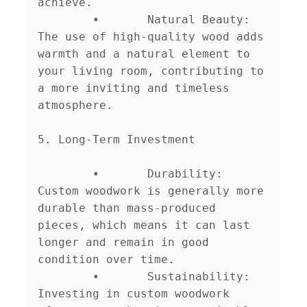
achieve.

	•	Natural Beauty: 
The use of high-quality wood adds 
warmth and a natural element to 
your living room, contributing to 
a more inviting and timeless 
atmosphere.

5. Long-Term Investment

	•	Durability: 
Custom woodwork is generally more 
durable than mass-produced 
pieces, which means it can last 
longer and remain in good 
condition over time.

	•	Sustainability: 
Investing in custom woodwork 