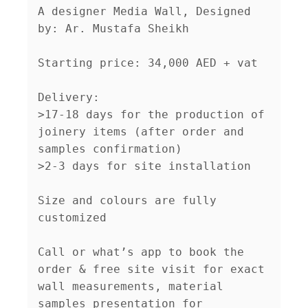
A designer Media Wall, Designed 
by: Ar. Mustafa Sheikh

Starting price: 34,000 AED + vat

Delivery:

>17-18 days for the production of 
joinery items (after order and 
samples confirmation)

>2-3 days for site installation

Size and colours are fully 
customized 

Call or what’s app to book the 
order & free site visit for exact 
wall measurements, material 
samples presentation for 