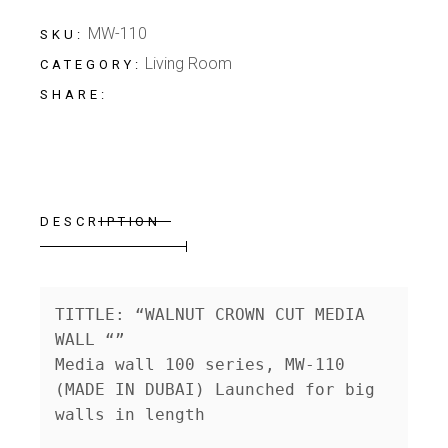
MW-110
SKU:
Living Room
CATEGORY:
SHARE:
DESCRIPTION
TITTLE: “WALNUT CROWN CUT MEDIA 
WALL “”

Media wall 100 series, MW-110 
(MADE IN DUBAI) Launched for big 
walls in length
