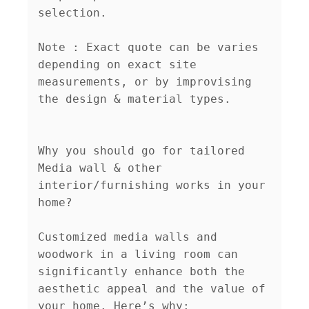
selection.

Note : Exact quote can be varies 
depending on exact site 
measurements, or by improvising 
the design & material types.

Why you should go for tailored 
Media wall & other 
interior/furnishing works in your 
home?

Customized media walls and 
woodwork in a living room can 
significantly enhance both the 
aesthetic appeal and the value of 
your home. Here’s why:
