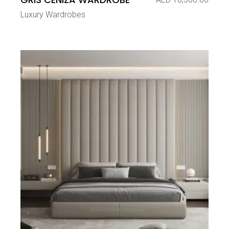
Luxury Wardrobes