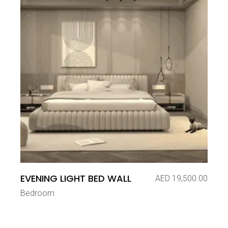
EVENING LIGHT BED WALL
AED
19,500.00
Bedroom