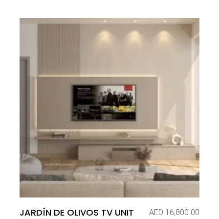
JARDÍN DE OLIVOS TV UNIT
AED
16,800.00