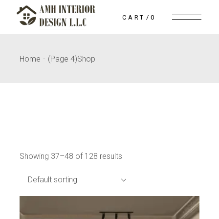
Skip
to
CART
0
the
content
Home
(Page 4)
Shop
Showing 37–48 of 128 results
Default sorting