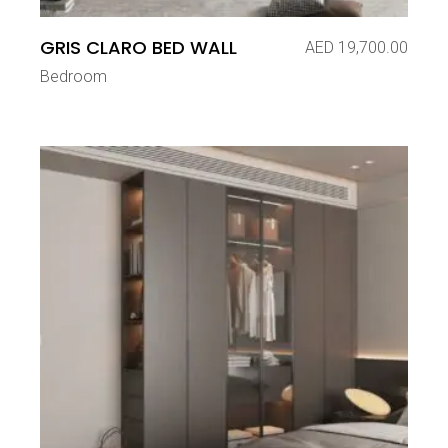
GRIS CLARO BED WALL
AED
19,700.00
Bedroom