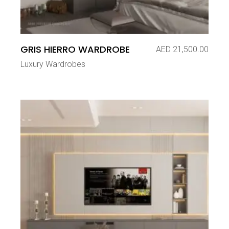
GRIS HIERRO WARDROBE
AED
21,500.00
Luxury Wardrobes