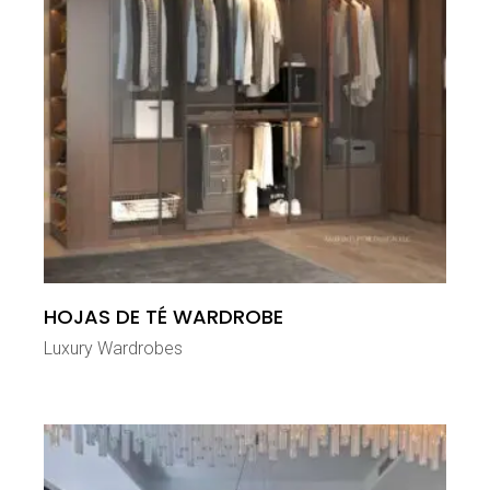
HOJAS DE TÉ WARDROBE
Luxury Wardrobes