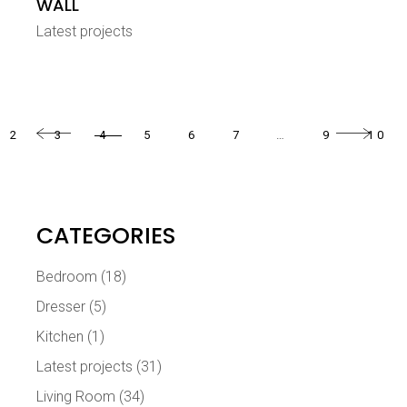
WALL
Latest projects
2
3
4
5
6
7
…
9
10
CATEGORIES
Bedroom
(18)
Dresser
(5)
Kitchen
(1)
Latest projects
(31)
Living Room
(34)