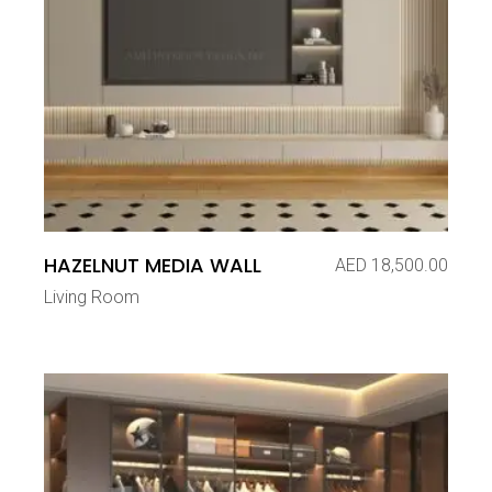
HAZELNUT MEDIA WALL
AED
18,500.00
Living Room