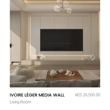
IVOIRE LÉGER MEDIA WALL
AED
26,500.00
Living Room