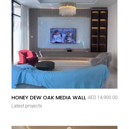
HONEY DEW OAK MEDIA WALL
AED
14,900.00
Latest projects