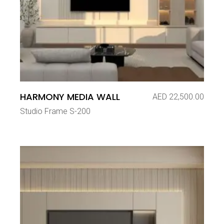
HARMONY MEDIA WALL
AED
22,500.00
Studio Frame S-200