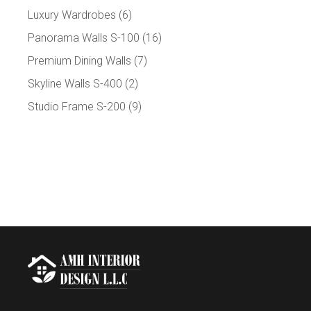
Luxury Wardrobes
(6)
Panorama Walls S-100
(16)
Premium Dining Walls
(7)
Skyline Walls S-400
(2)
Studio Frame S-200
(9)