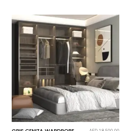
GRIS CENIZA WARDROBE
AED
18,500.00