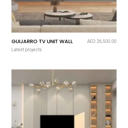
GUIJARRO TV UNIT WALL
AED
26,500.00
Latest projects