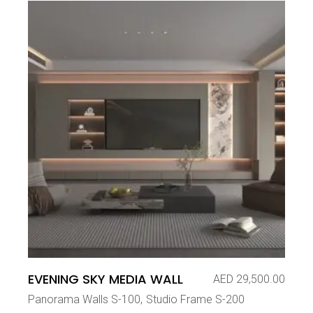
EVENING SKY MEDIA WALL
AED
29,500.00
Panorama Walls S-100
Studio Frame S-200