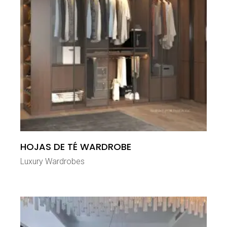
HOJAS DE TÉ WARDROBE
Luxury Wardrobes