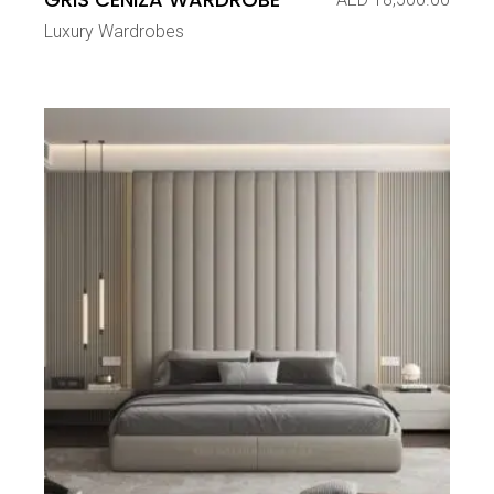
Luxury Wardrobes