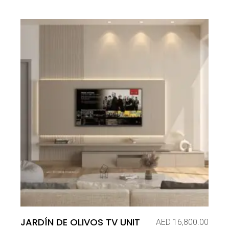
JARDÍN DE OLIVOS TV UNIT
AED
16,800.00