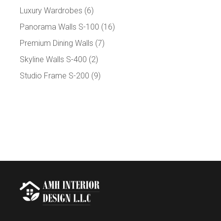
Luxury Wardrobes
(6)
Panorama Walls S-100
(16)
Premium Dining Walls
(7)
Skyline Walls S-400
(2)
Studio Frame S-200
(9)