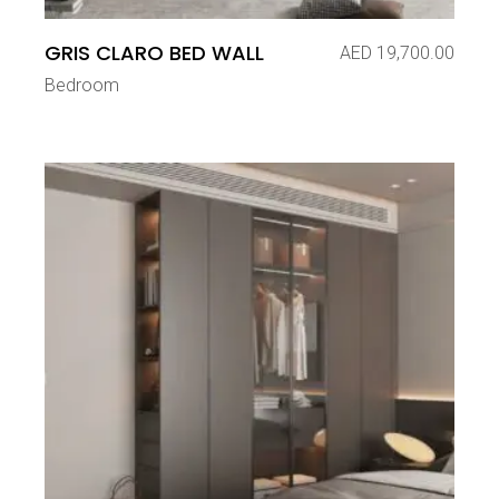
GRIS CLARO BED WALL
AED
19,700.00
Bedroom