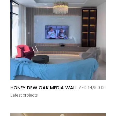
HONEY DEW OAK MEDIA WALL
AED
14,900.00
Latest projects