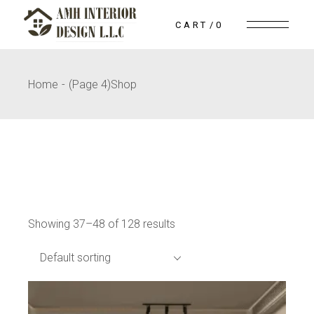
Skip
to
CART
0
the
content
Home
(Page 4)
Shop
Showing 37–48 of 128 results
Default sorting