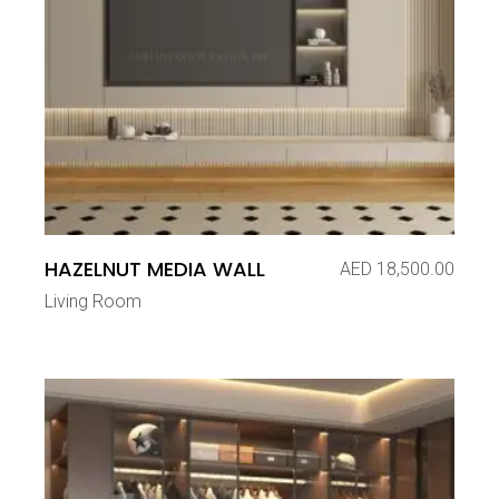
HAZELNUT MEDIA WALL
AED
18,500.00
Living Room