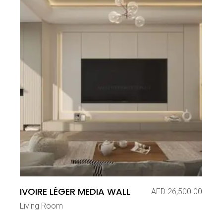
IVOIRE LÉGER MEDIA WALL
AED
26,500.00
Living Room