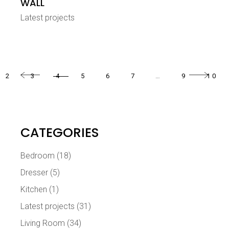
WALL
Latest projects
2
3
4
5
6
7
…
9
10
CATEGORIES
Bedroom
(18)
Dresser
(5)
Kitchen
(1)
Latest projects
(31)
Living Room
(34)