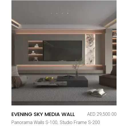
EVENING SKY MEDIA WALL
AED
29,500.00
Panorama Walls S-100
Studio Frame S-200