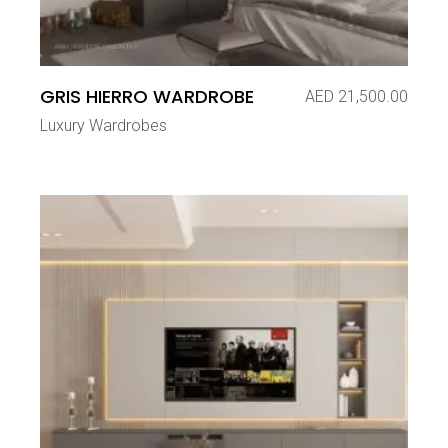
GRIS HIERRO WARDROBE
AED
21,500.00
Luxury Wardrobes