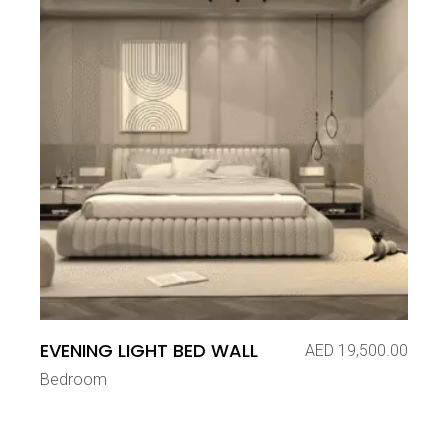
EVENING LIGHT BED WALL
AED
19,500.00
Bedroom