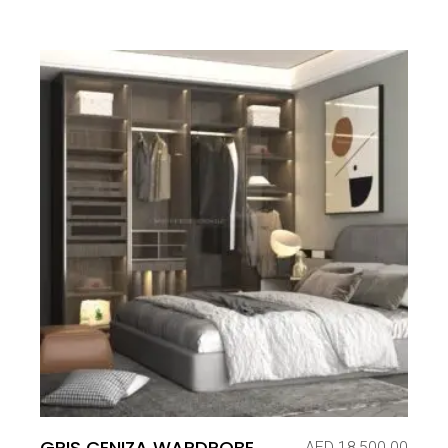
GRIS CENIZA WARDROBE
AED
18,500.00