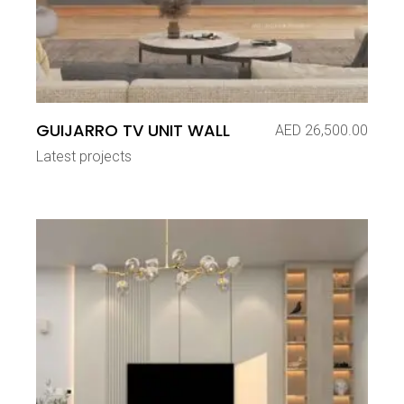
GUIJARRO TV UNIT WALL
AED
26,500.00
Latest projects