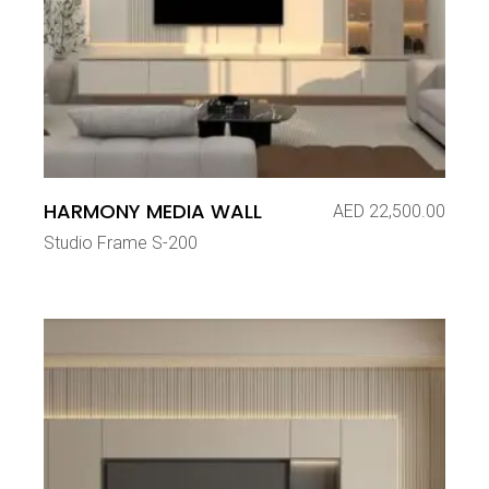
HARMONY MEDIA WALL
AED
22,500.00
Studio Frame S-200