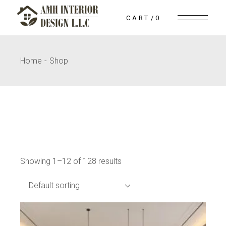
Skip
to
CART
0
the
content
Home
Shop
Showing 1–12 of 128 results
Default sorting