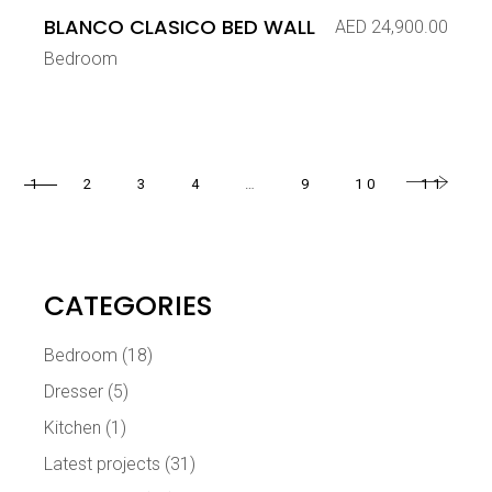
BLANCO CLASICO BED WALL
AED
24,900.00
Bedroom
1
2
3
4
…
9
10
11
CATEGORIES
Bedroom
(18)
Dresser
(5)
Kitchen
(1)
Latest projects
(31)