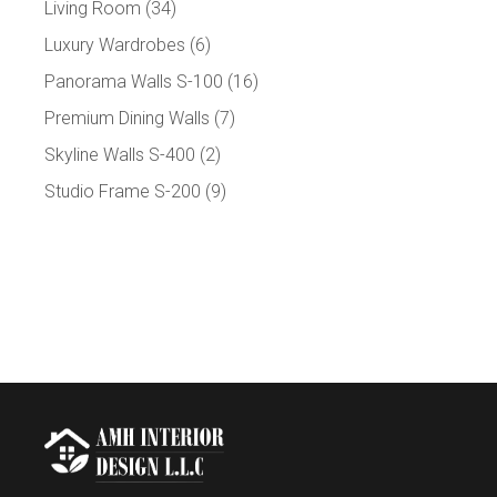
Living Room
(34)
Luxury Wardrobes
(6)
Panorama Walls S-100
(16)
Premium Dining Walls
(7)
Skyline Walls S-400
(2)
Studio Frame S-200
(9)