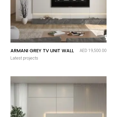
ARMANI GREY TV UNIT WALL
AED
19,500.00
Latest projects