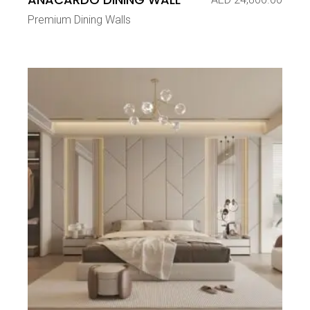
Premium Dining Walls