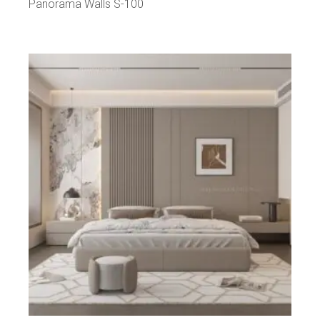
Panorama Walls S-100