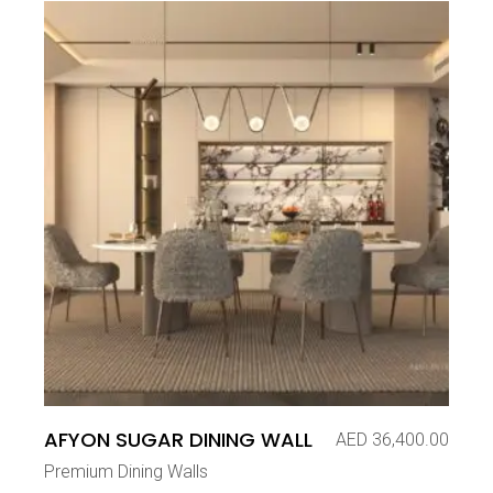
AFYON SUGAR DINING WALL
AED
36,400.00
Premium Dining Walls