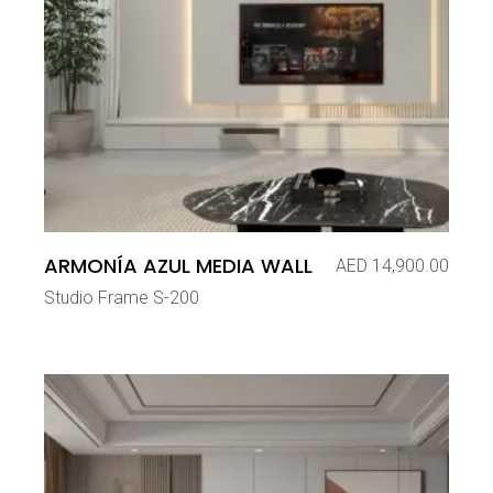
ARMONÍA AZUL MEDIA WALL
AED
14,900.00
Studio Frame S-200