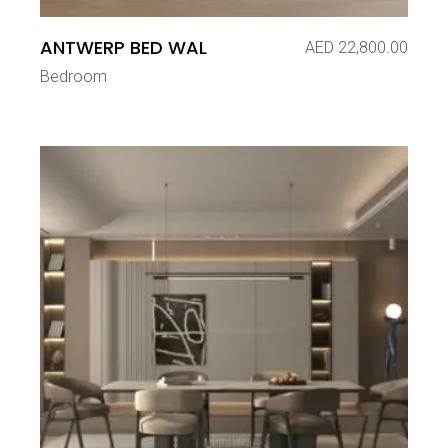
ANTWERP BED WAL
AED
22,800.00
Bedroom