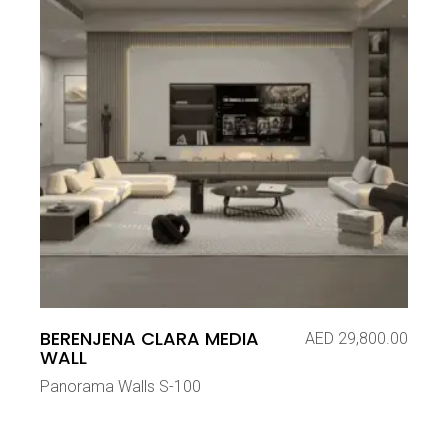
BERENJENA CLARA MEDIA
AED
29,800.00
WALL
Panorama Walls S-100