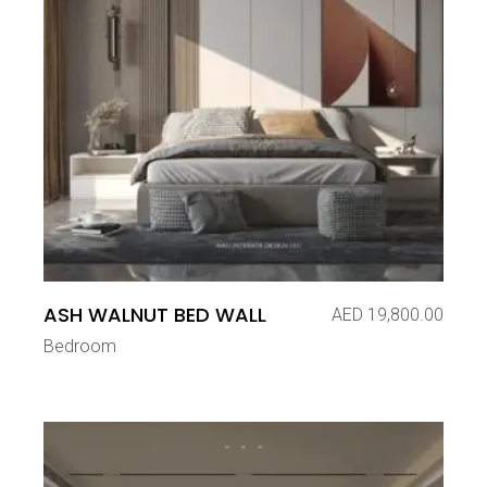
ASH WALNUT BED WALL
AED
19,800.00
Bedroom