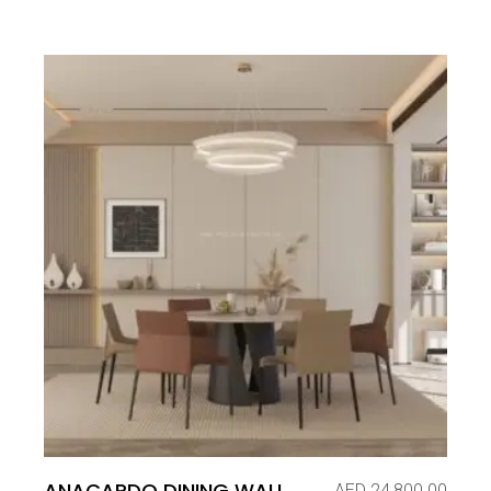
ANACARDO DINING WALL
AED
24,800.00