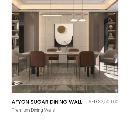
AFYON SUGAR DINING WALL
AED
32,500.00
Premium Dining Walls