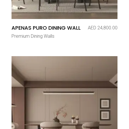
APENAS PURO DINING WALL
AED
24,800.00
Premium Dining Walls