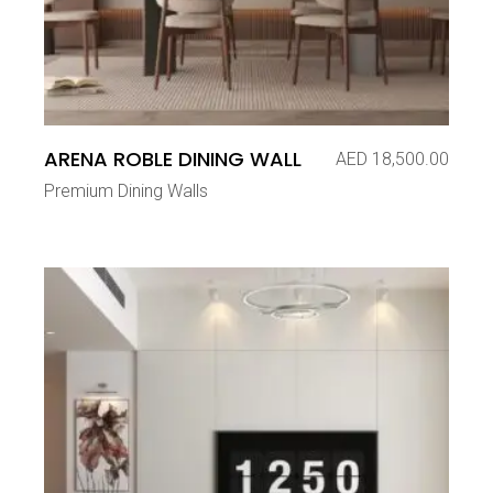
ARENA ROBLE DINING WALL
AED
18,500.00
Premium Dining Walls