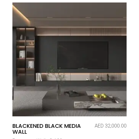
BLACKENED BLACK MEDIA
AED
32,000.00
WALL