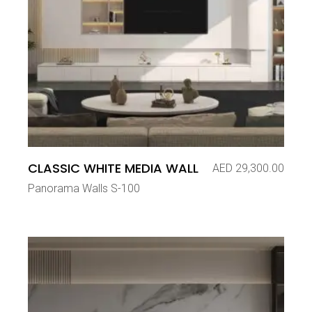
CLASSIC WHITE MEDIA WALL
AED
29,300.00
Panorama Walls S-100