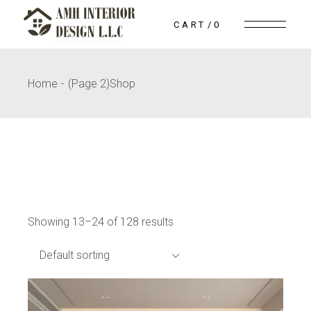
Skip
to
CART
0
the
content
Home
(Page 2)
Shop
Showing 13–24 of 128 results
Default sorting