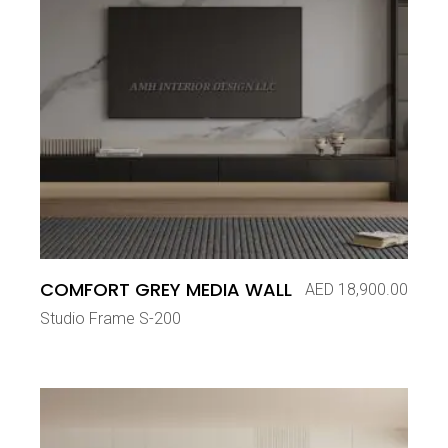
COMFORT GREY MEDIA WALL
AED
18,900.00
Studio Frame S-200