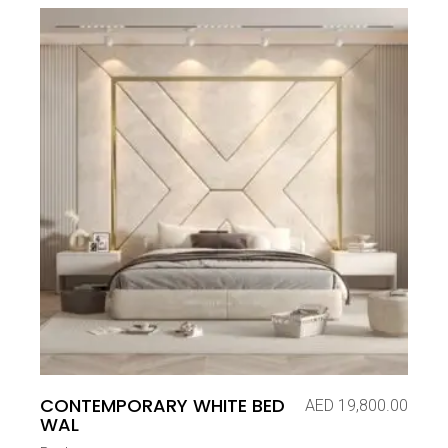
CONTEMPORARY WHITE BED
AED
19,800.00
WAL