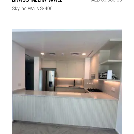
Skyline Walls S-400