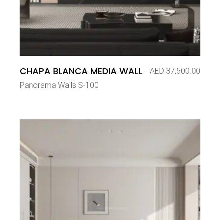
CHAPA BLANCA MEDIA WALL
AED
37,500.00
Panorama Walls S-100