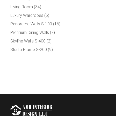
Living Room
(34)
Luxury Wardrobes
(6)
Panorama Walls S-100
(16)
Premium Dining Walls
(7)
Skyline Walls S-400
(2)
Studio Frame S-200
(9)