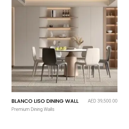
BLANCO LISO DINING WALL
AED
39,500.00
Premium Dining Walls