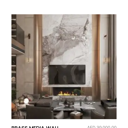
BRASS MEDIA WALL
AED
39,000.00