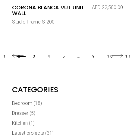
CORONA BLANCA VUT UNIT
AED
22,500.00
WALL
Studio Frame S-200
1
2
3
4
5
…
9
10
11
CATEGORIES
Bedroom
(18)
Dresser
(5)
Kitchen
(1)
Latest projects
(31)