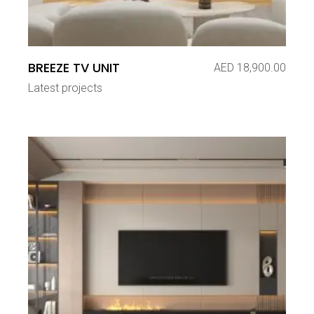
BREEZE TV UNIT
AED
18,900.00
Latest projects