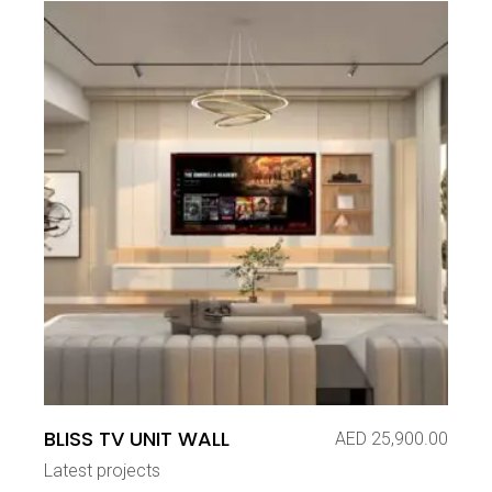
BLISS TV UNIT WALL
AED
25,900.00
Latest projects