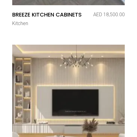
BREEZE KITCHEN CABINETS
AED
18,500.00
Kitchen