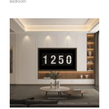
Bedroom