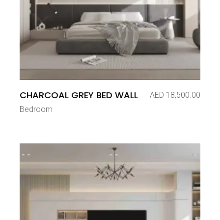
CHARCOAL GREY BED WALL
AED
18,500.00
Bedroom