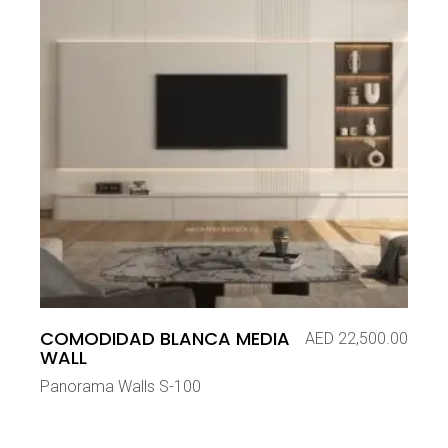
COMODIDAD BLANCA MEDIA
AED
22,500.00
WALL
Panorama Walls S-100