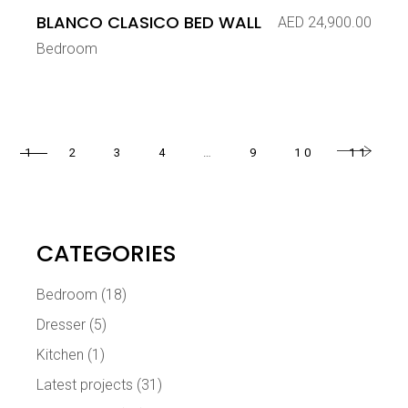
BLANCO CLASICO BED WALL
AED
24,900.00
Bedroom
1
2
3
4
…
9
10
11
CATEGORIES
Bedroom
(18)
Dresser
(5)
Kitchen
(1)
Latest projects
(31)