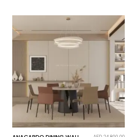
ANACARDO DINING WALL
AED
24,800.00