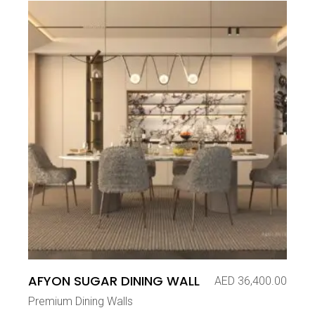
AFYON SUGAR DINING WALL
AED
36,400.00
Premium Dining Walls