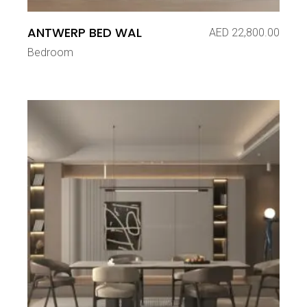
ANTWERP BED WAL
AED
22,800.00
Bedroom