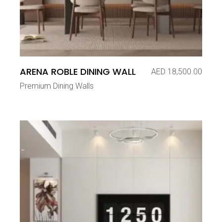
ARENA ROBLE DINING WALL
AED
18,500.00
Premium Dining Walls