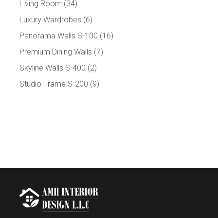
Living Room
(34)
Luxury Wardrobes
(6)
Panorama Walls S-100
(16)
Premium Dining Walls
(7)
Skyline Walls S-400
(2)
Studio Frame S-200
(9)