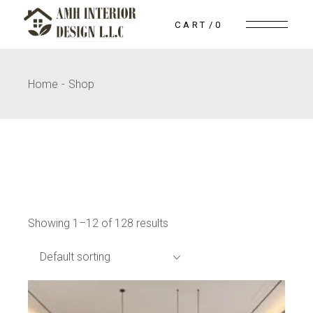
Skip
to
CART
0
the
content
Home
Shop
Showing 1–12 of 128 results
Default sorting