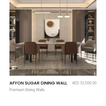
AFYON SUGAR DINING WALL
AED
32,500.00
Premium Dining Walls