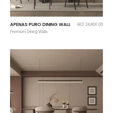
APENAS PURO DINING WALL
AED
24,800.00
Premium Dining Walls