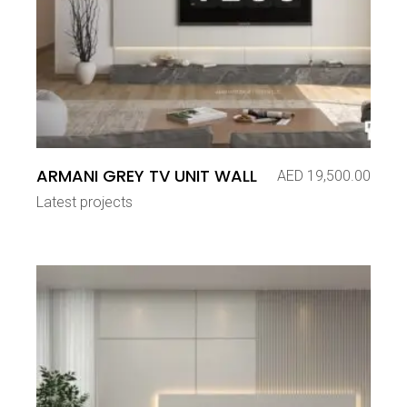
ARMANI GREY TV UNIT WALL
AED
19,500.00
Latest projects