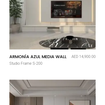
ARMONÍA AZUL MEDIA WALL
AED
14,900.00
Studio Frame S-200