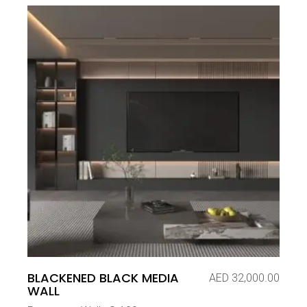
BLACKENED BLACK MEDIA
AED
32,000.00
WALL