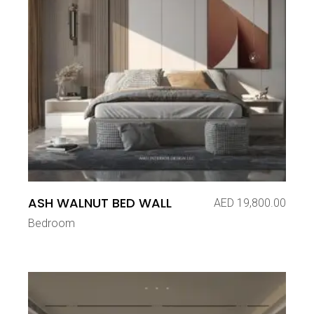
ASH WALNUT BED WALL
AED
19,800.00
Bedroom