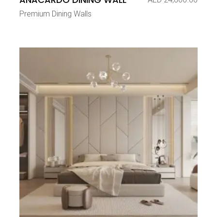
Premium Dining Walls