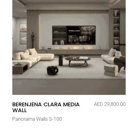
BERENJENA CLARA MEDIA
AED
29,800.00
WALL
Panorama Walls S-100