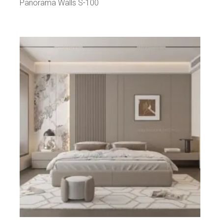
Panorama Walls S-100