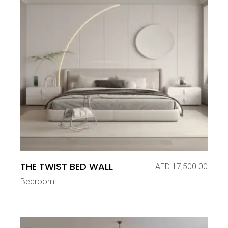
THE TWIST BED WALL
AED
17,500.00
Bedroom