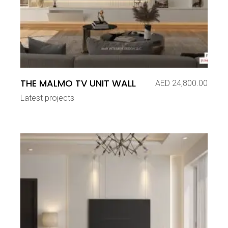
THE MALMO TV UNIT WALL
AED
24,800.00
Latest projects