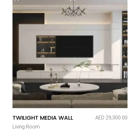
TWILIGHT MEDIA WALL
AED
29,300.00
Living Room