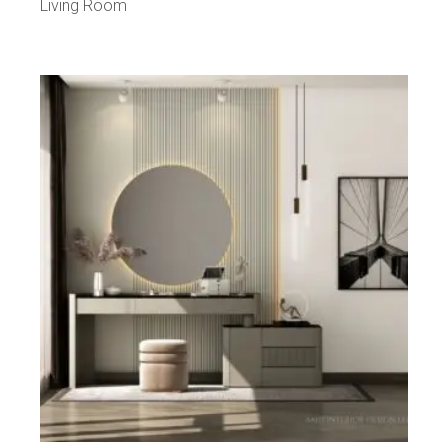
Living Room