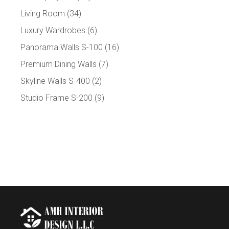
Living Room
(34)
Luxury Wardrobes
(6)
Panorama Walls S-100
(16)
Premium Dining Walls
(7)
Skyline Walls S-400
(2)
Studio Frame S-200
(9)