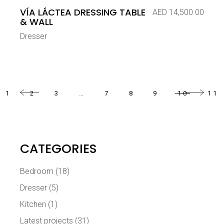
VÍA LÁCTEA DRESSING TABLE
AED
14,500.00
& WALL
Dresser
1
2
3
…
7
8
9
10
11
CATEGORIES
Bedroom
(18)
Dresser
(5)
Kitchen
(1)
Latest projects
(31)