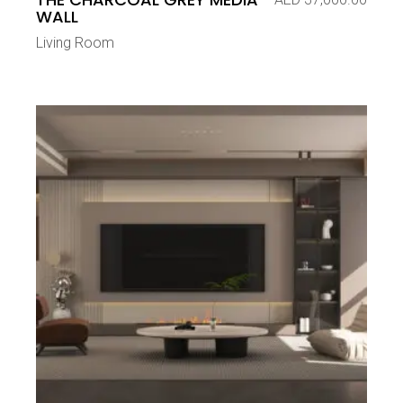
WALL
Living Room