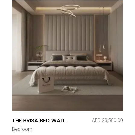
THE BRISA BED WALL
AED
23,500.00
Bedroom