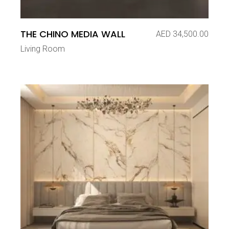
THE CHINO MEDIA WALL
AED
34,500.00
Living Room