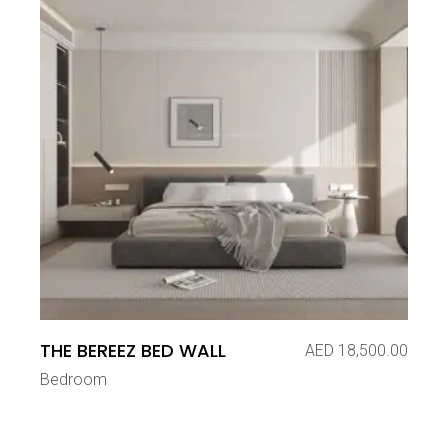
THE BEREEZ BED WALL
AED
18,500.00
Bedroom