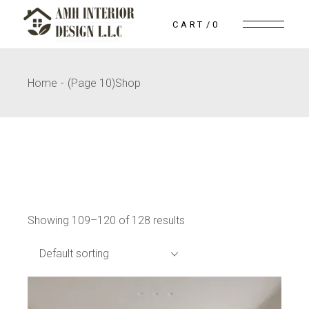
Skip
to
CART
0
the
content
Home
(Page 10)
Shop
Showing 109–120 of 128 results
Default sorting