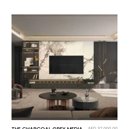
THE CHARCOAL GREY MEDIA
AED
37,000.00