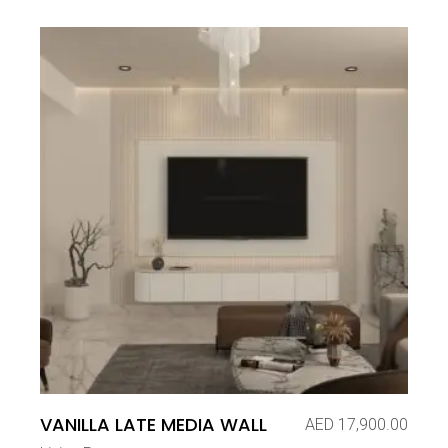
VANILLA LATE MEDIA WALL
AED
17,900.00