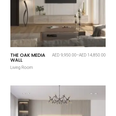
THE OAK MEDIA
AED
9,950.00
–
AED
14,850.00
Price
WALL
range:
AED 9,950.00
Living Room
through
AED 14,850.00