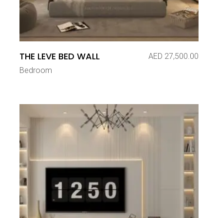
THE LEVE BED WALL
AED
27,500.00
Bedroom