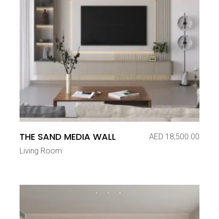
THE SAND MEDIA WALL
AED
18,500.00
Living Room