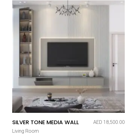
SILVER TONE MEDIA WALL
AED
18,500.00
Living Room