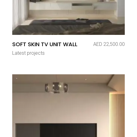
SOFT SKIN TV UNIT WALL
AED
22,500.00
Latest projects