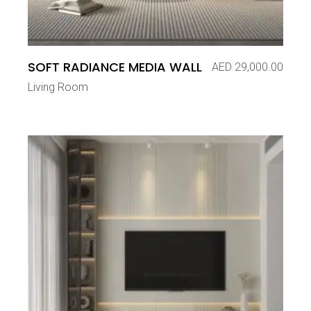
SOFT RADIANCE MEDIA WALL
AED
29,000.00
Living Room