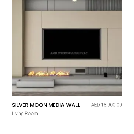
SILVER MOON MEDIA WALL
AED
18,900.00
Living Room