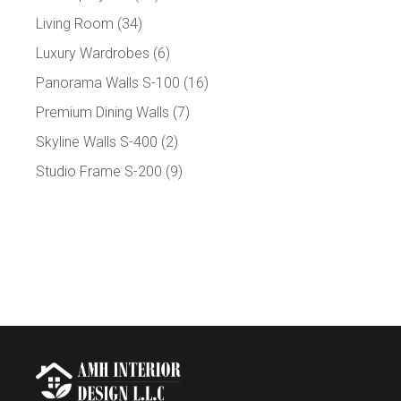
Living Room
(34)
Luxury Wardrobes
(6)
Panorama Walls S-100
(16)
Premium Dining Walls
(7)
Skyline Walls S-400
(2)
Studio Frame S-200
(9)