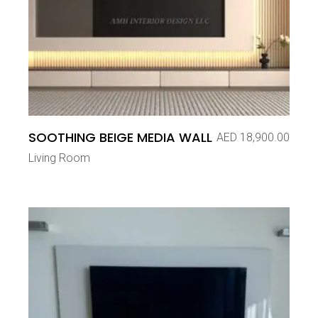
SOOTHING BEIGE MEDIA WALL
AED
18,900.00
Living Room