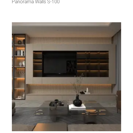
Panorama Walls S-100