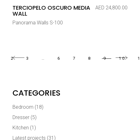
TERCIOPELO OSCURO MEDIA
AED
24,800.00
WALL
Panorama Walls S-100
2
3
…
6
7
8
9
10
CATEGORIES
Bedroom
(18)
Dresser
(5)
Kitchen
(1)
Latest projects
(31)