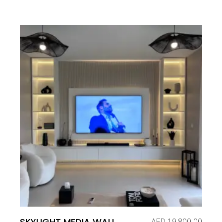
SKYLIGHT MEDIA WALL
AED
19,800.00