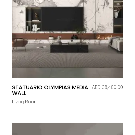
STATUARIO OLYMPIAS MEDIA
AED
38,400.00
WALL
Living Room