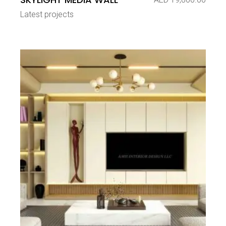
Latest projects