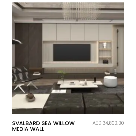
SVALBARD SEA WILLOW
AED
34,800.00
MEDIA WALL