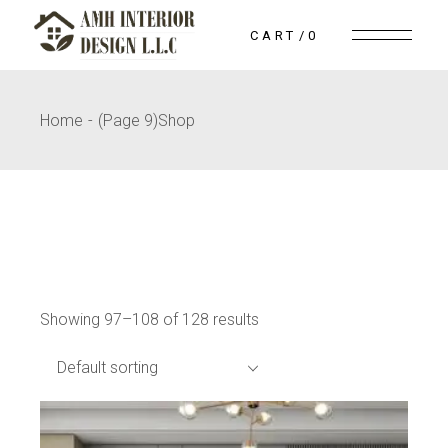
Skip
to
CART
0
the
content
Home
(Page 9)
Shop
Showing 97–108 of 128 results
Default sorting