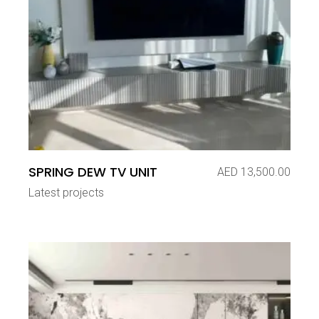
SPRING DEW TV UNIT
AED
13,500.00
Latest projects