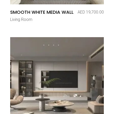
SMOOTH WHITE MEDIA WALL
AED
19,700.00
Living Room