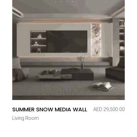
SUMMER SNOW MEDIA WALL
AED
29,500.00
Living Room