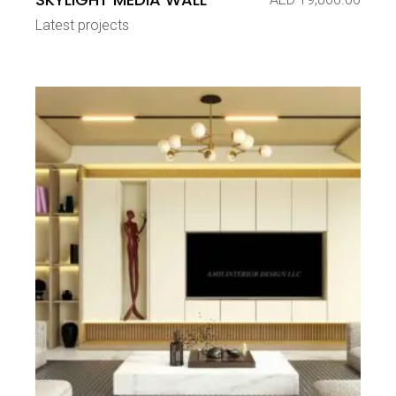
Latest projects