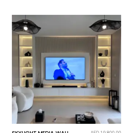
SKYLIGHT MEDIA WALL
AED
19,800.00