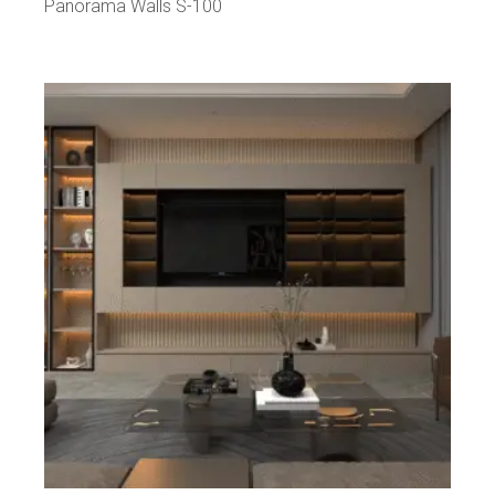
Panorama Walls S-100