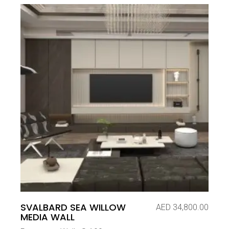
SVALBARD SEA WILLOW
AED
34,800.00
MEDIA WALL