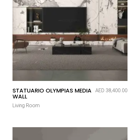
STATUARIO OLYMPIAS MEDIA
AED
38,400.00
WALL
Living Room