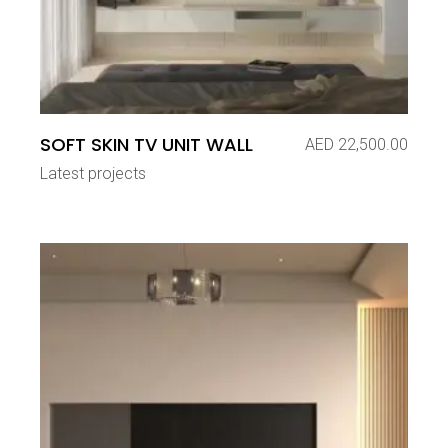
SOFT SKIN TV UNIT WALL
AED
22,500.00
Latest projects