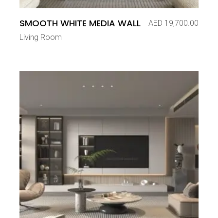
SMOOTH WHITE MEDIA WALL
AED
19,700.00
Living Room