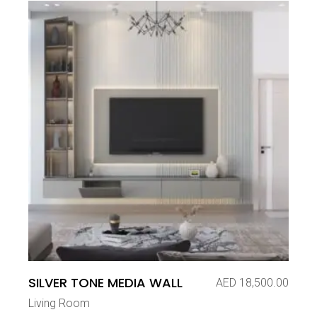
SILVER TONE MEDIA WALL
AED
18,500.00
Living Room