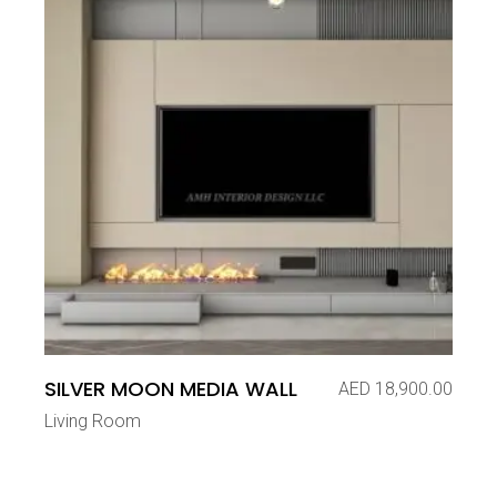
SILVER MOON MEDIA WALL
AED
18,900.00
Living Room