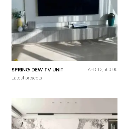
SPRING DEW TV UNIT
AED
13,500.00
Latest projects