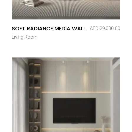
SOFT RADIANCE MEDIA WALL
AED
29,000.00
Living Room