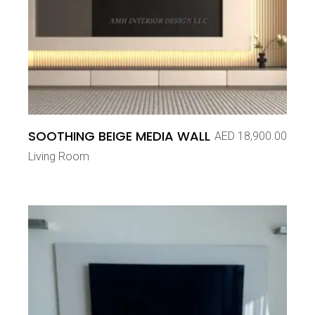
SOOTHING BEIGE MEDIA WALL
AED
18,900.00
Living Room