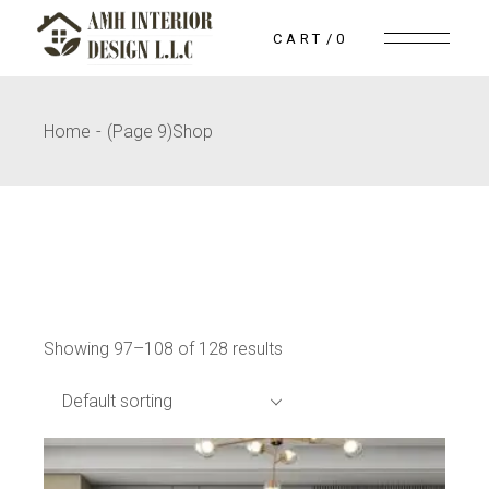
Skip
to
CART
0
the
content
Home
(Page 9)
Shop
Showing 97–108 of 128 results
Default sorting