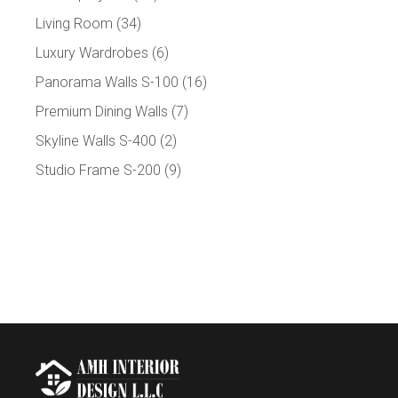
Living Room
(34)
Luxury Wardrobes
(6)
Panorama Walls S-100
(16)
Premium Dining Walls
(7)
Skyline Walls S-400
(2)
Studio Frame S-200
(9)