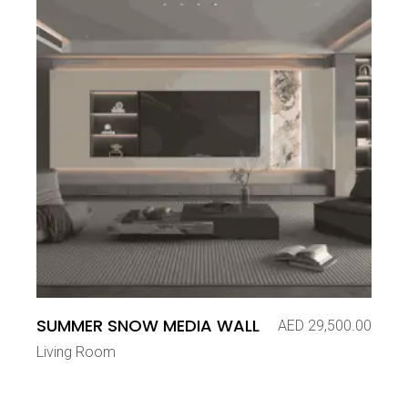
SUMMER SNOW MEDIA WALL
AED
29,500.00
Living Room