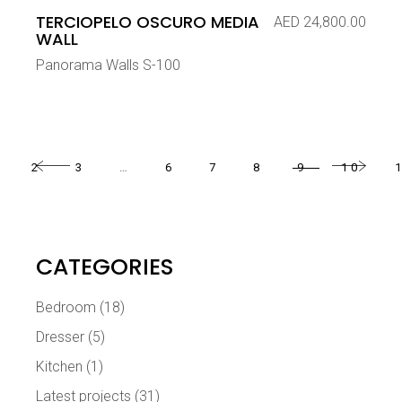
TERCIOPELO OSCURO MEDIA
AED
24,800.00
WALL
Panorama Walls S-100
2
3
…
6
7
8
9
10
CATEGORIES
Bedroom
(18)
Dresser
(5)
Kitchen
(1)
Latest projects
(31)