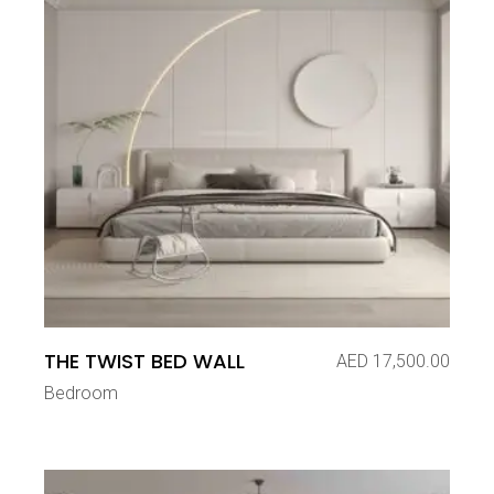
THE TWIST BED WALL
AED
17,500.00
Bedroom