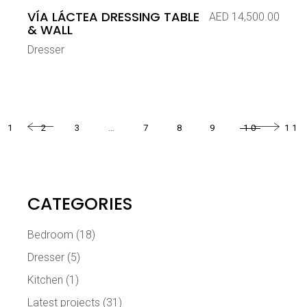
VÍA LÁCTEA DRESSING TABLE
AED
14,500.00
& WALL
Dresser
1
2
3
…
7
8
9
10
11
CATEGORIES
Bedroom
(18)
Dresser
(5)
Kitchen
(1)
Latest projects
(31)