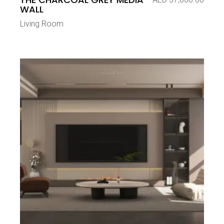
WALL
Living Room