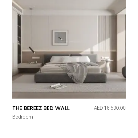
THE BEREEZ BED WALL
AED
18,500.00
Bedroom