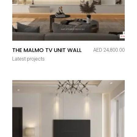
THE MALMO TV UNIT WALL
AED
24,800.00
Latest projects