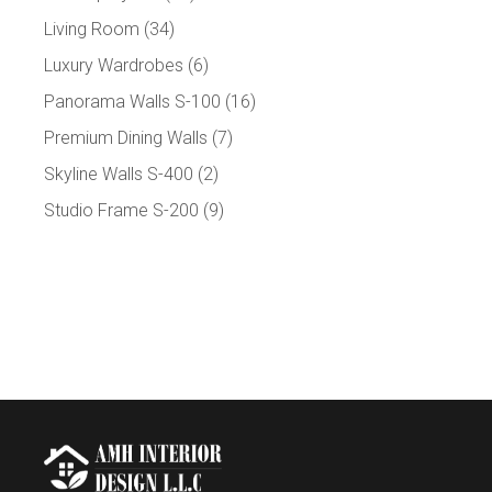
Living Room
(34)
Luxury Wardrobes
(6)
Panorama Walls S-100
(16)
Premium Dining Walls
(7)
Skyline Walls S-400
(2)
Studio Frame S-200
(9)