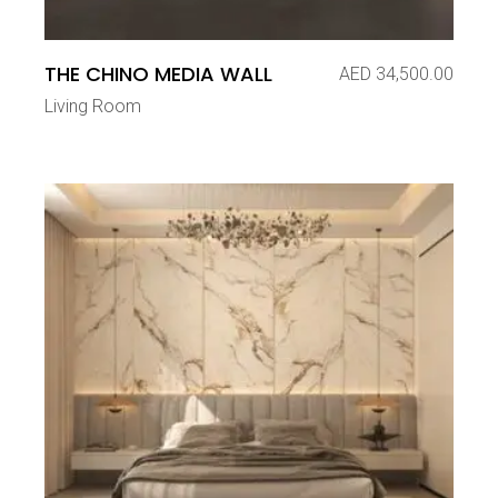
THE CHINO MEDIA WALL
AED
34,500.00
Living Room