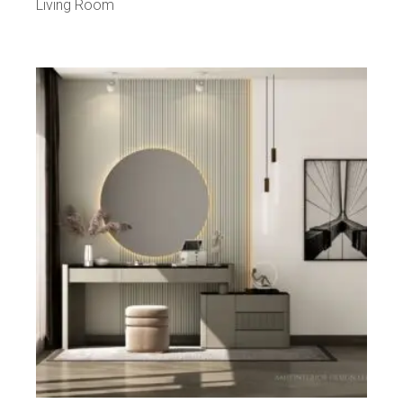
Living Room