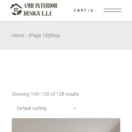
Skip
to
CART
0
the
content
Home
(Page 10)
Shop
Showing 109–120 of 128 results
Default sorting