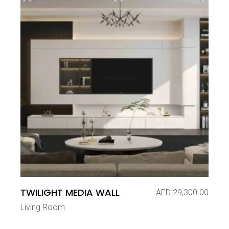
TWILIGHT MEDIA WALL
AED
29,300.00
Living Room