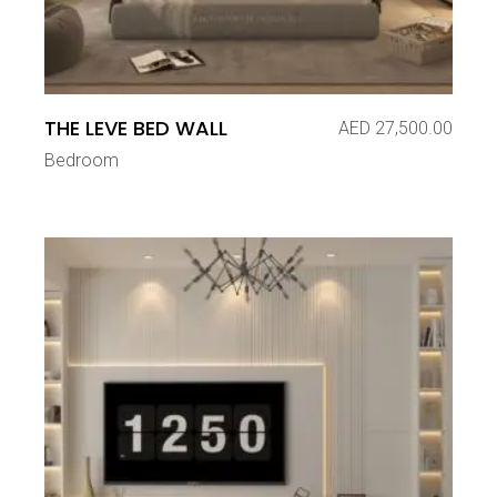
THE LEVE BED WALL
AED
27,500.00
Bedroom