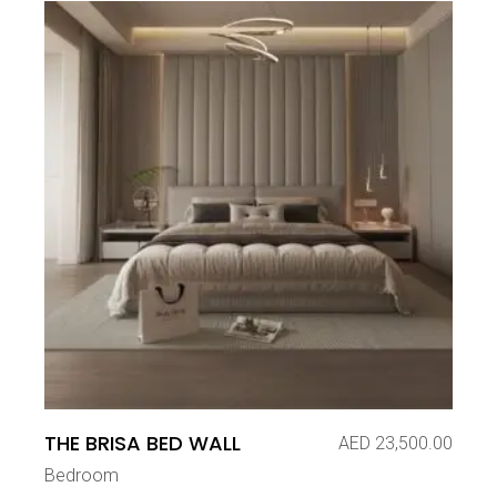
THE BRISA BED WALL
AED
23,500.00
Bedroom