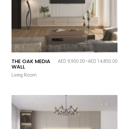
THE OAK MEDIA
AED
9,950.00
–
AED
14,850.00
Price
WALL
range:
AED 9,950.00
Living Room
through
AED 14,850.00