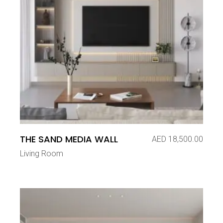
THE SAND MEDIA WALL
AED
18,500.00
Living Room