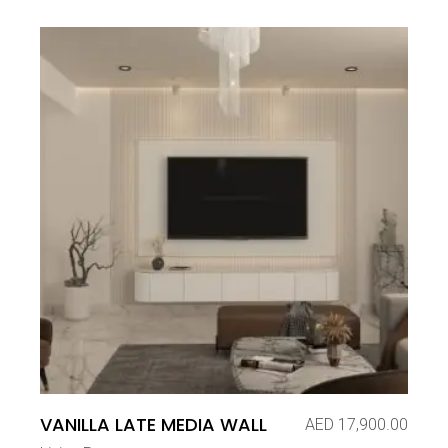
VANILLA LATE MEDIA WALL
AED
17,900.00