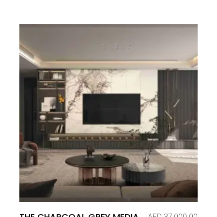
THE CHARCOAL GREY MEDIA
AED
37,000.00