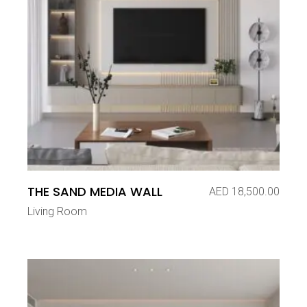
THE SAND MEDIA WALL
AED
18,500.00
Living Room