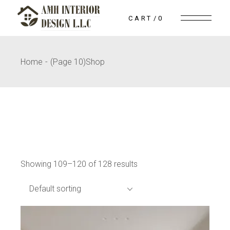
Skip
to
CART
0
the
content
Home
(Page 10)
Shop
Showing 109–120 of 128 results
Default sorting