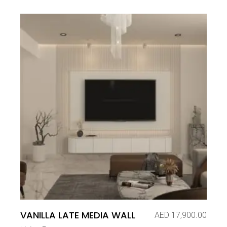
VANILLA LATE MEDIA WALL
AED
17,900.00