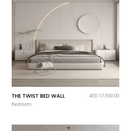
THE TWIST BED WALL
AED
17,500.00
Bedroom