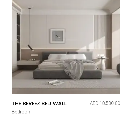
THE BEREEZ BED WALL
AED
18,500.00
Bedroom