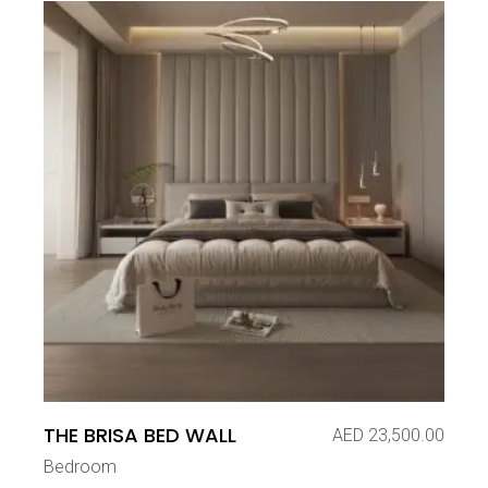
THE BRISA BED WALL
AED
23,500.00
Bedroom