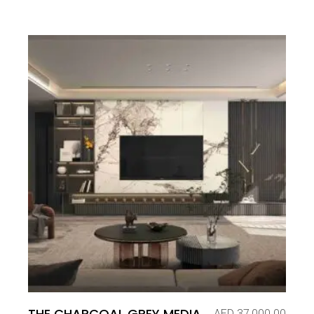
THE CHARCOAL GREY MEDIA
AED
37,000.00