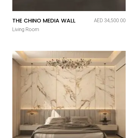
THE CHINO MEDIA WALL
AED
34,500.00
Living Room