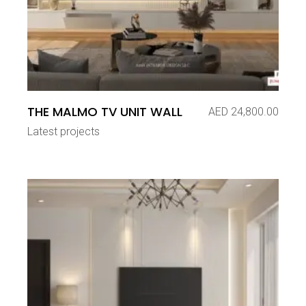
THE MALMO TV UNIT WALL
AED
24,800.00
Latest projects