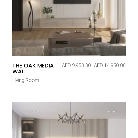
THE OAK MEDIA
AED
9,950.00
–
AED
14,850.00
Price
WALL
range:
AED 9,950.00
Living Room
through
AED 14,850.00