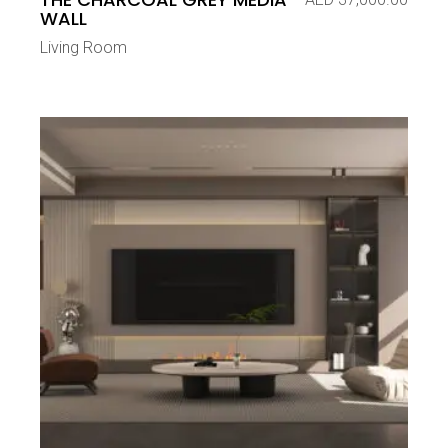
WALL
Living Room