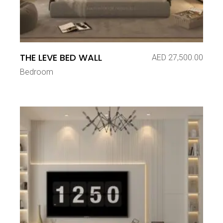
THE LEVE BED WALL
AED
27,500.00
Bedroom