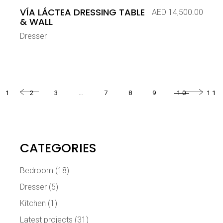
VÍA LÁCTEA DRESSING TABLE
AED
14,500.00
& WALL
Dresser
1
2
3
…
7
8
9
10
11
CATEGORIES
Bedroom
(18)
Dresser
(5)
Kitchen
(1)
Latest projects
(31)