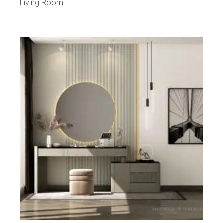
Living Room