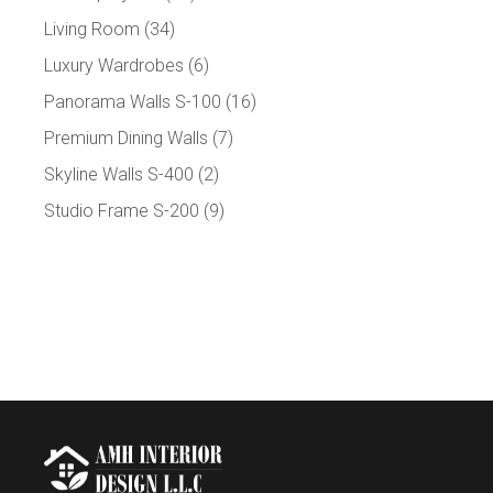
Living Room
(34)
Luxury Wardrobes
(6)
Panorama Walls S-100
(16)
Premium Dining Walls
(7)
Skyline Walls S-400
(2)
Studio Frame S-200
(9)