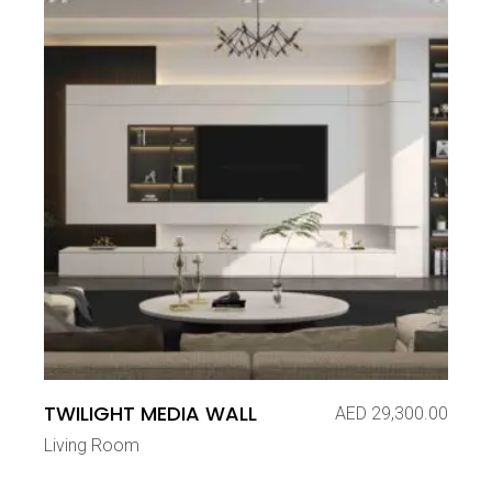
TWILIGHT MEDIA WALL
AED
29,300.00
Living Room