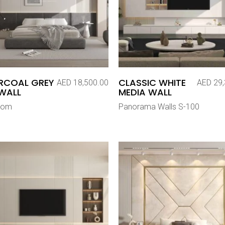
RCOAL GREY
CLASSIC WHITE
AED
18,500.00
AED
29,
WALL
MEDIA WALL
oom
Panorama Walls S-100