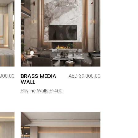
BRASS MEDIA
900.00
AED
39,000.00
WALL
Skyline Walls S-400