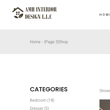
Skip
to
the
content
HOM
Home
(Page 3)
Shop
CATEGORIES
Showi
Bedroom
(18)
Dresser
(5)