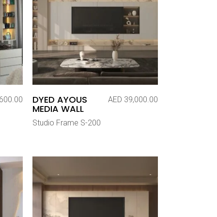
DYED AYOUS
600.00
AED
39,000.00
MEDIA WALL
Studio Frame S-200