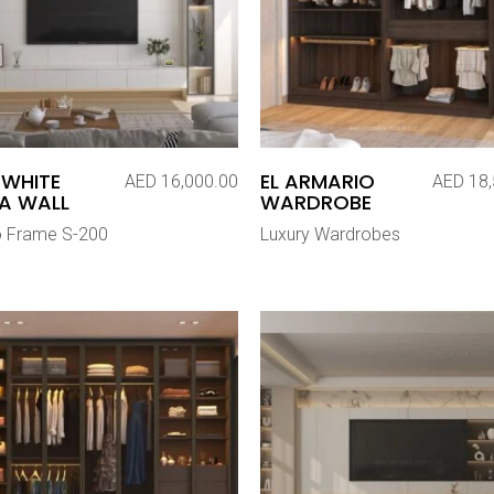
 WHITE
EL ARMARIO
AED
16,000.00
AED
18,
A WALL
WARDROBE
o Frame S-200
Luxury Wardrobes