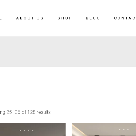
E
ABOUT US
SHOP
BLOG
CONTAC
ng 25–36 of 128 results