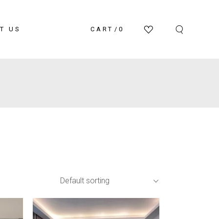
T US
CART
0
Default sorting