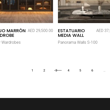
EJO MARRÓN
ESTATUARIO
AED
29,500.00
AED
37,
DROBE
MEDIA WALL
y Wardrobes
Panorama Walls S-100
1
2
3
4
5
6
…