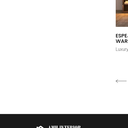
ESP
WAR
Luxur