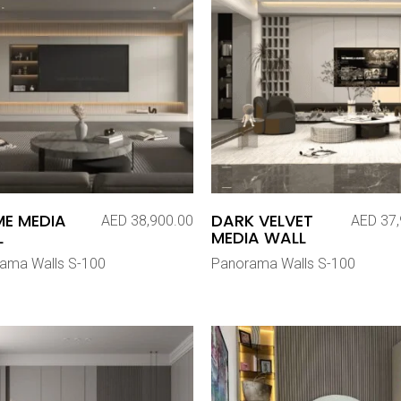
E MEDIA
DARK VELVET
AED
38,900.00
AED
37,
L
MEDIA WALL
ama Walls S-100
Panorama Walls S-100