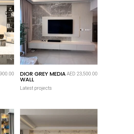
DIOR GREY MEDIA
900.00
AED
23,500.00
WALL
Latest projects