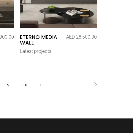
ETERNO MEDIA
900.00
AED
28,500.00
WALL
Latest projects
9
10
11