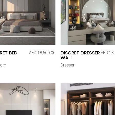
RET BED
DISCRET DRESSER
AED
18,500.00
AED
18,
L
WALL
oom
Dresser