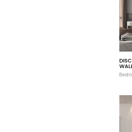
DISC
WAL
Bedr