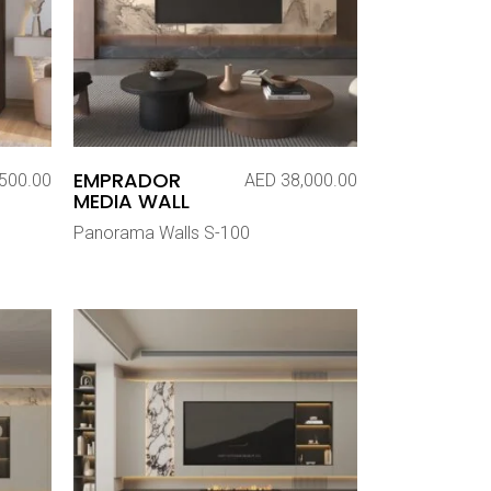
EMPRADOR
500.00
AED
38,000.00
MEDIA WALL
Panorama Walls S-100