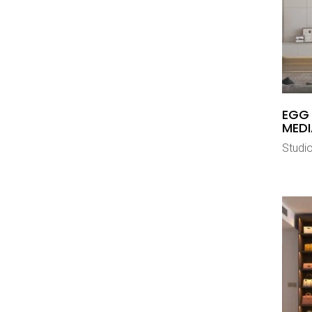
EGG
MEDI
Studi