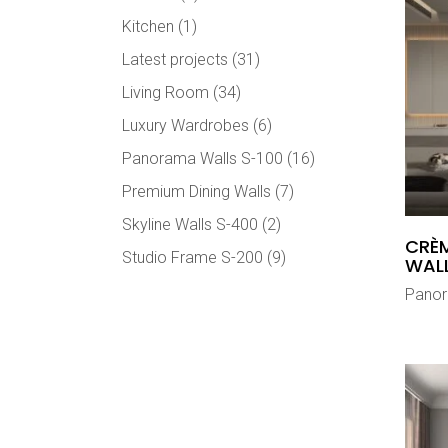
Kitchen
(1)
Latest projects
(31)
Living Room
(34)
Luxury Wardrobes
(6)
Panorama Walls S-100
(16)
Premium Dining Walls
(7)
Skyline Walls S-400
(2)
CRÈM
Studio Frame S-200
(9)
WAL
Panor