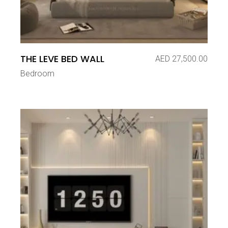
THE LEVE BED WALL
AED
27,500.00
Bedroom