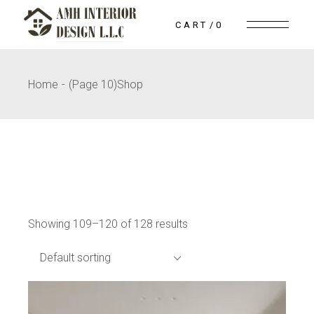
Skip
to
CART
0
the
content
Home
(Page 10)
Shop
Showing 109–120 of 128 results
Default sorting