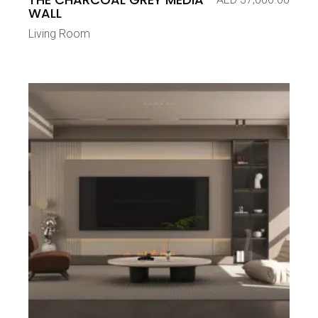
WALL
Living Room