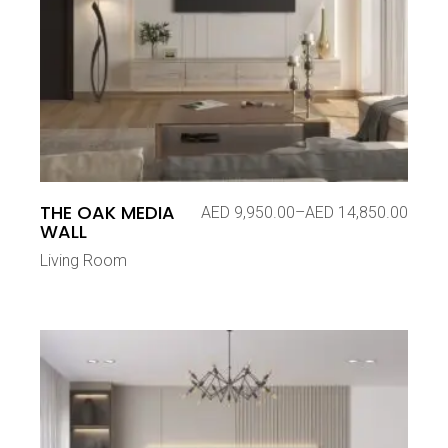
THE OAK MEDIA
AED
9,950.00
–
AED
14,850.00
Price
WALL
range:
AED 9,950.00
Living Room
through
AED 14,850.00