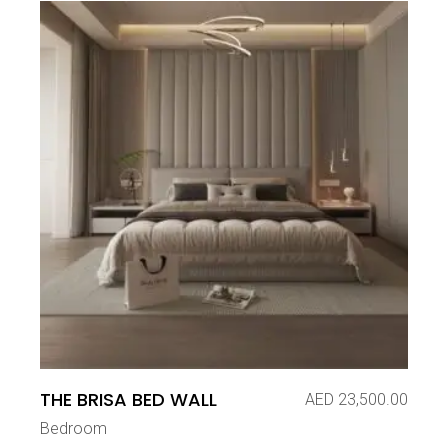
THE BRISA BED WALL
AED
23,500.00
Bedroom