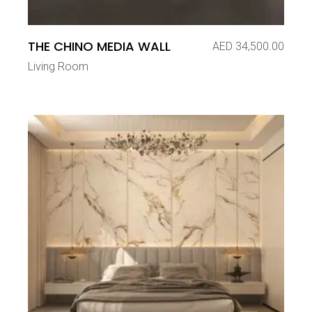
THE CHINO MEDIA WALL
AED
34,500.00
Living Room