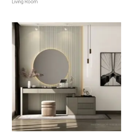
Living Room