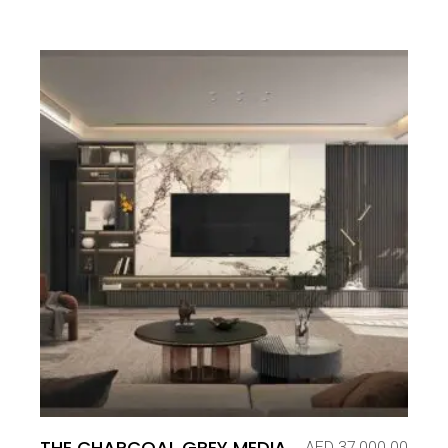
THE CHARCOAL GREY MEDIA
AED
37,000.00