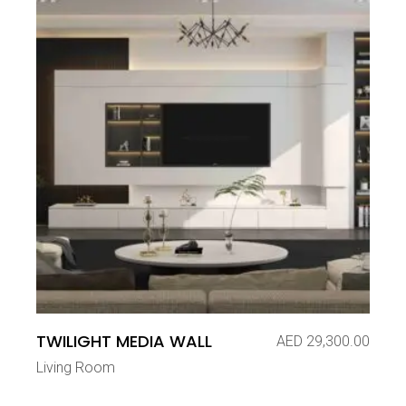
TWILIGHT MEDIA WALL
AED
29,300.00
Living Room