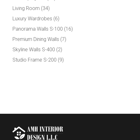
Living Room
(34)
Luxury Wardrobes
(6)
Panorama Walls S-100
(16)
Premium Dining Walls
(7)
Skyline Walls S-400
(2)
Studio Frame S-200
(9)