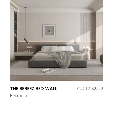
THE BEREEZ BED WALL
AED
18,500.00
Bedroom