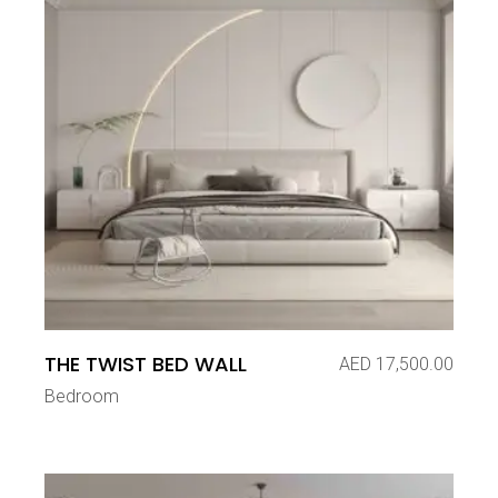
THE TWIST BED WALL
AED
17,500.00
Bedroom