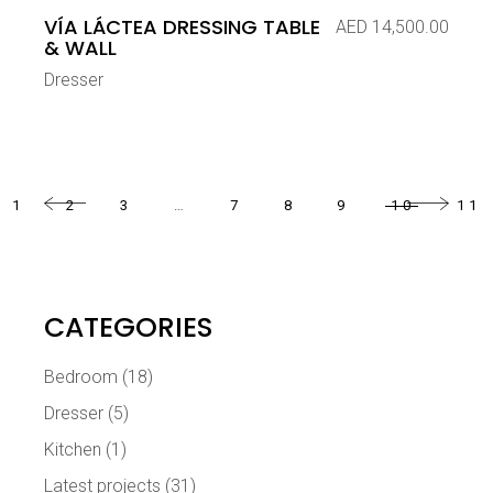
VÍA LÁCTEA DRESSING TABLE
AED
14,500.00
& WALL
Dresser
1
2
3
…
7
8
9
10
11
CATEGORIES
Bedroom
(18)
Dresser
(5)
Kitchen
(1)
Latest projects
(31)