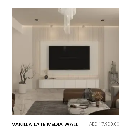
VANILLA LATE MEDIA WALL
AED
17,900.00