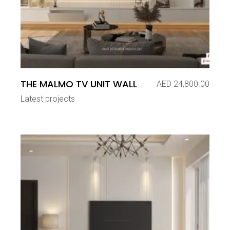
THE MALMO TV UNIT WALL
AED
24,800.00
Latest projects