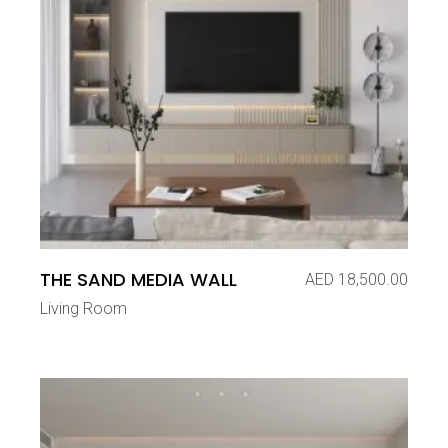
THE SAND MEDIA WALL
AED
18,500.00
Living Room