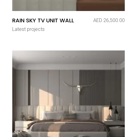
RAIN SKY TV UNIT WALL
AED
26,500.00
Latest projects