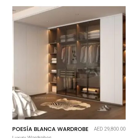
POESÍA BLANCA WARDROBE
AED
29,800.00
Luxury Wardrobes