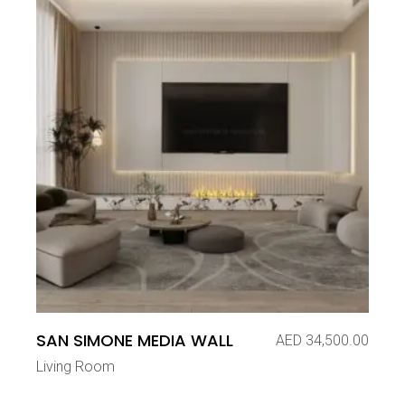
SAN SIMONE MEDIA WALL
AED
34,500.00
Living Room