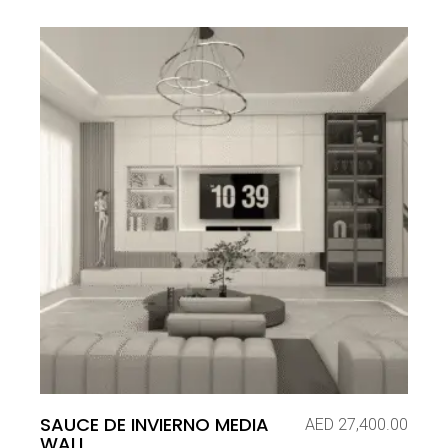
SAUCE DE INVIERNO MEDIA
AED
27,400.00
WALL