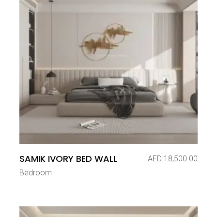
SAMIK IVORY BED WALL
AED
18,500.00
Bedroom