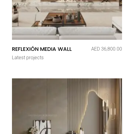
REFLEXIÓN MEDIA WALL
AED
36,800.00
Latest projects