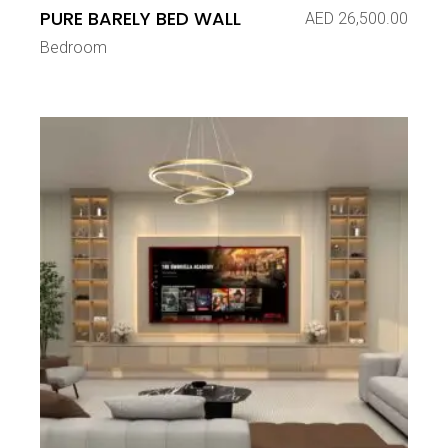
PURE BARELY BED WALL
AED
26,500.00
Bedroom