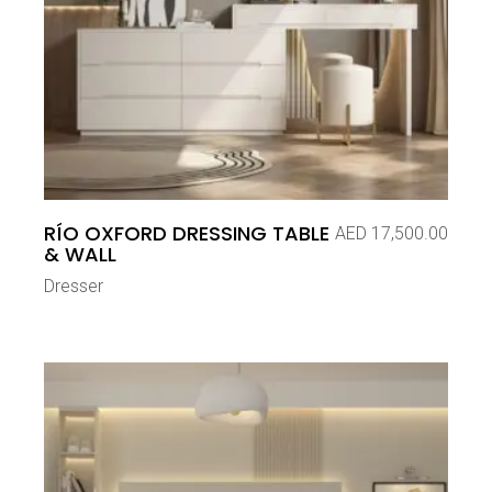
RÍO OXFORD DRESSING TABLE
AED
17,500.00
& WALL
Dresser