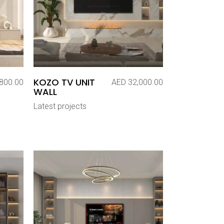
KOZO TV UNIT
800.00
AED
32,000.00
WALL
Latest projects