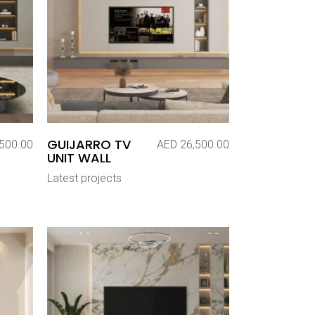
GUIJARRO TV
500.00
AED
26,500.00
UNIT WALL
Latest projects