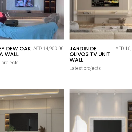
EY DEW OAK
JARDÍN DE
AED
14,900.00
AED
16,
A WALL
OLIVOS TV UNIT
WALL
 projects
Latest projects