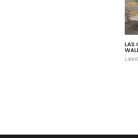
LAS 
WAL
Latest