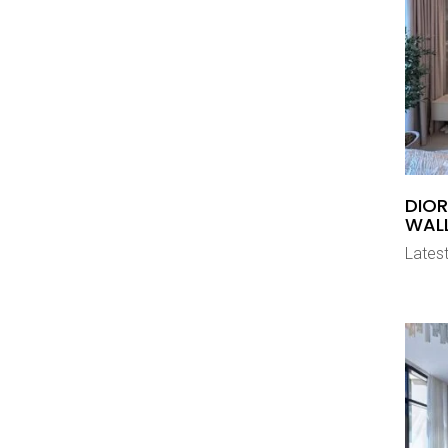
DIOR
WAL
Latest