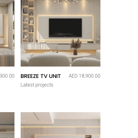
BREEZE TV UNIT
900.00
AED
18,900.00
Latest projects