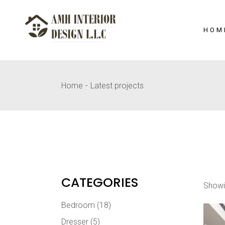
Skip
to
the
content
HOM
Home
Latest projects
CATEGORIES
Showi
Bedroom
(18)
Dresser
(5)