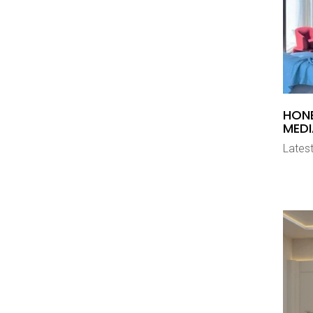
HON
MEDI
Latest