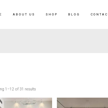
E
ABOUT US
SHOP
BLOG
CONTAC
ng 1–12 of 31 results