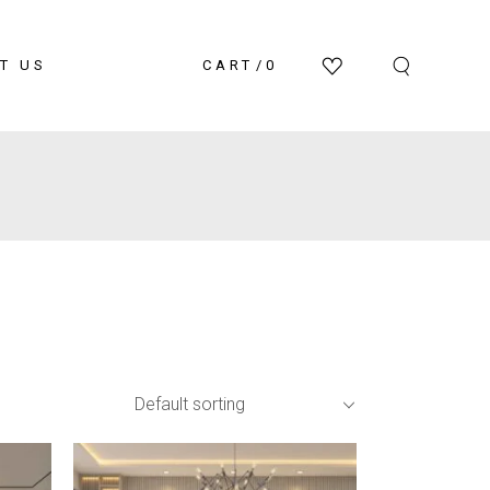
T US
CART
0
Default sorting