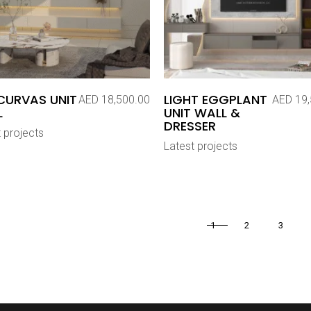
CURVAS UNIT
LIGHT EGGPLANT
AED
18,500.00
AED
19,
L
UNIT WALL &
DRESSER
 projects
Latest projects
1
2
3