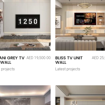
NI GREY TV
BLISS TV UNIT
AED
19,500.00
AED
25,
 WALL
WALL
 projects
Latest projects