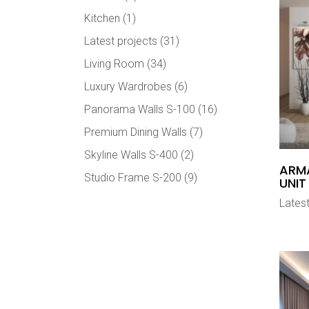
Kitchen
(1)
Latest projects
(31)
Living Room
(34)
Luxury Wardrobes
(6)
Panorama Walls S-100
(16)
Premium Dining Walls
(7)
Skyline Walls S-400
(2)
ARMA
Studio Frame S-200
(9)
UNIT
Latest