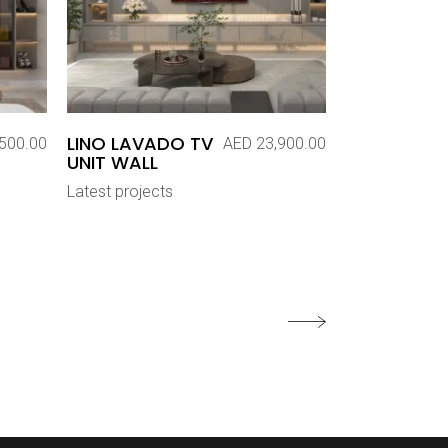
LINO LAVADO TV
500.00
AED
23,900.00
UNIT WALL
Latest projects