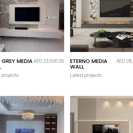
 GREY MEDIA
ETERNO MEDIA
AED
23,500.00
AED
28,
L
WALL
 projects
Latest projects