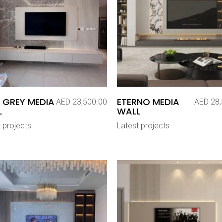
 GREY MEDIA
ETERNO MEDIA
AED
23,500.00
AED
28,
L
WALL
 projects
Latest projects