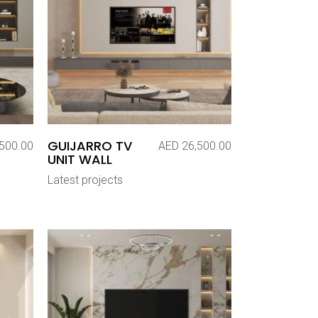
GUIJARRO TV
500.00
AED
26,500.00
UNIT WALL
Latest projects