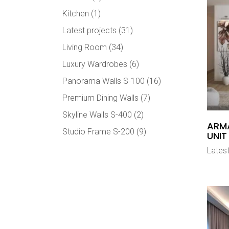
Kitchen
(1)
Latest projects
(31)
Living Room
(34)
Luxury Wardrobes
(6)
Panorama Walls S-100
(16)
Premium Dining Walls
(7)
Skyline Walls S-400
(2)
ARMA
Studio Frame S-200
(9)
UNIT
Latest