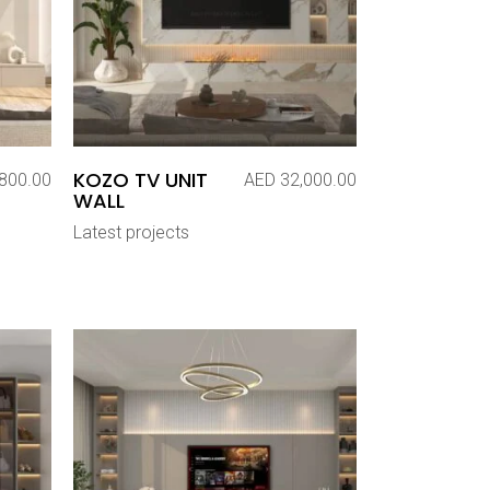
KOZO TV UNIT
800.00
AED
32,000.00
WALL
Latest projects