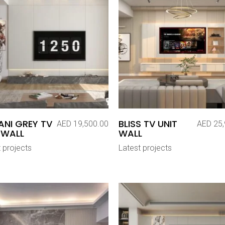
NI GREY TV
BLISS TV UNIT
AED
19,500.00
AED
25,
 WALL
WALL
 projects
Latest projects