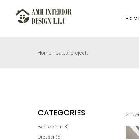
Skip
to
the
content
HOM
Home
Latest projects
CATEGORIES
Showi
Bedroom
(18)
Dresser
(5)