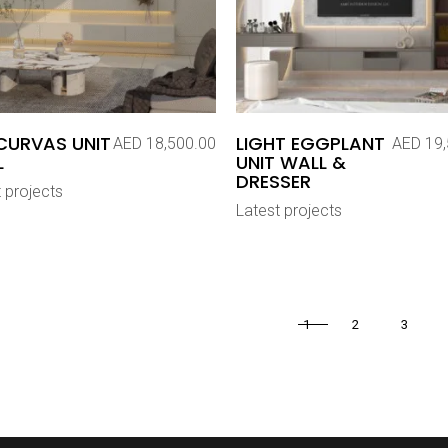
CURVAS UNIT
LIGHT EGGPLANT
AED
18,500.00
AED
19,
L
UNIT WALL &
DRESSER
 projects
Latest projects
1
2
3