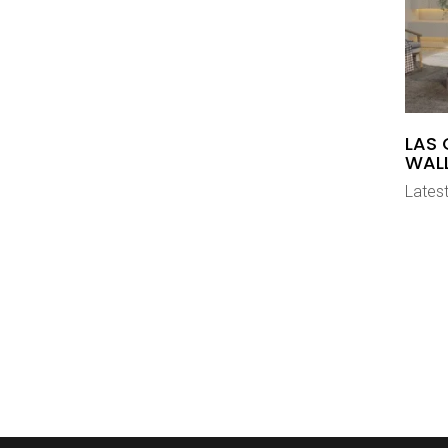
LAS 
WAL
Latest