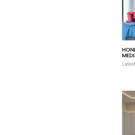
HON
MEDI
Latest