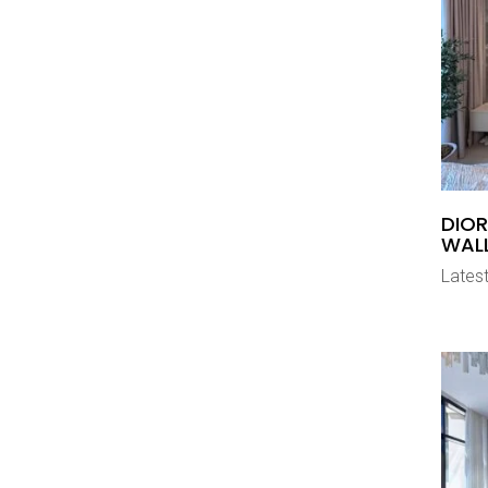
DIOR
WAL
Latest