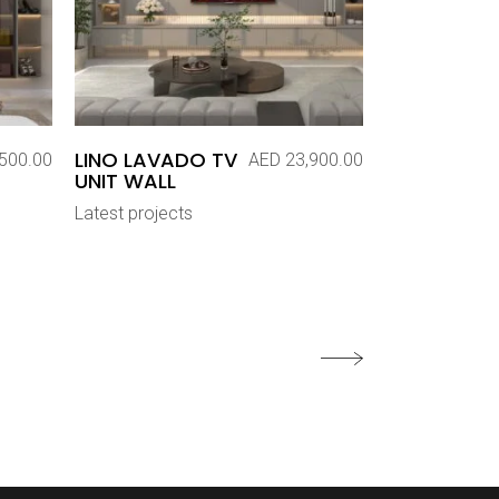
LINO LAVADO TV
500.00
AED
23,900.00
UNIT WALL
Latest projects