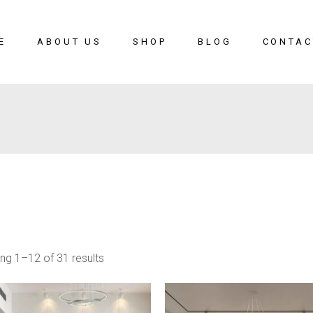
E
ABOUT US
SHOP
BLOG
CONTAC
ng 1–12 of 31 results