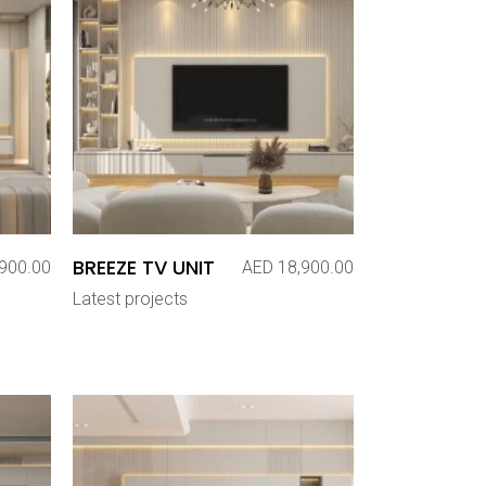
BREEZE TV UNIT
900.00
AED
18,900.00
Latest projects