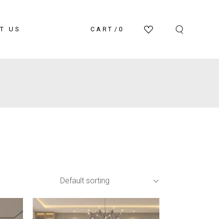
T US
CART
0
Default sorting