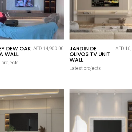
EY DEW OAK
JARDÍN DE
AED
14,900.00
AED
16,
A WALL
OLIVOS TV UNIT
WALL
 projects
Latest projects