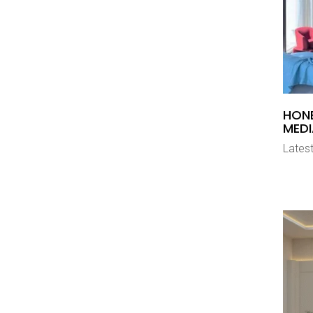
HON
MEDI
Latest