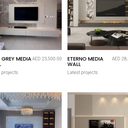
 GREY MEDIA
ETERNO MEDIA
AED
23,500.00
AED
28,
L
WALL
 projects
Latest projects