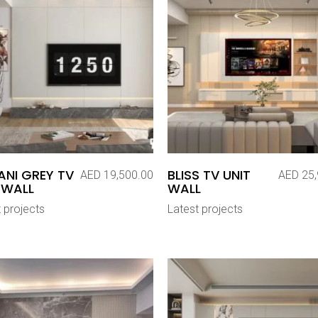
NI GREY TV
BLISS TV UNIT
AED
19,500.00
AED
25,
 WALL
WALL
 projects
Latest projects