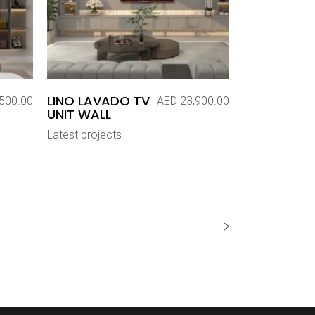
LINO LAVADO TV
500.00
AED
23,900.00
UNIT WALL
Latest projects