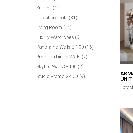
Kitchen
(1)
Latest projects
(31)
Living Room
(34)
Luxury Wardrobes
(6)
Panorama Walls S-100
(16)
Premium Dining Walls
(7)
Skyline Walls S-400
(2)
ARMA
Studio Frame S-200
(9)
UNIT
Latest