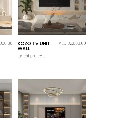
KOZO TV UNIT
800.00
AED
32,000.00
WALL
Latest projects