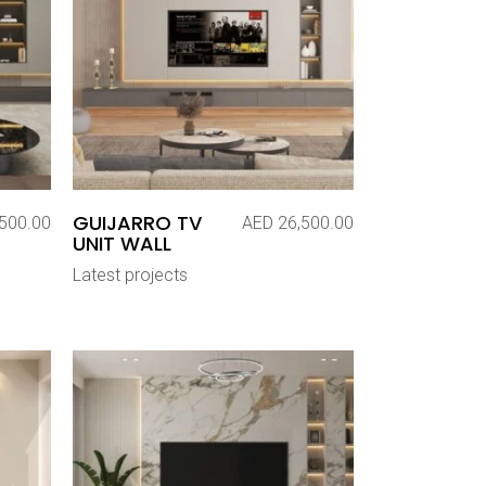
GUIJARRO TV
500.00
AED
26,500.00
UNIT WALL
Latest projects