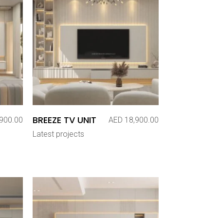
BREEZE TV UNIT
900.00
AED
18,900.00
Latest projects