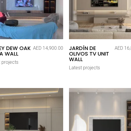
EY DEW OAK
JARDÍN DE
AED
14,900.00
AED
16,
A WALL
OLIVOS TV UNIT
WALL
 projects
Latest projects