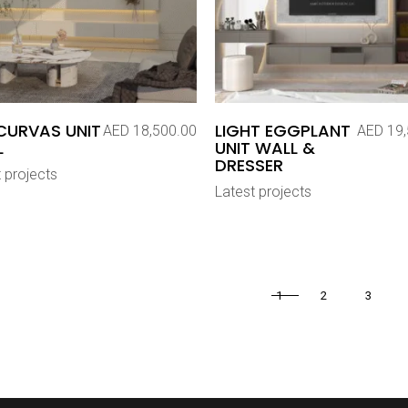
CURVAS UNIT
LIGHT EGGPLANT
AED
18,500.00
AED
19,
L
UNIT WALL &
DRESSER
 projects
Latest projects
1
2
3