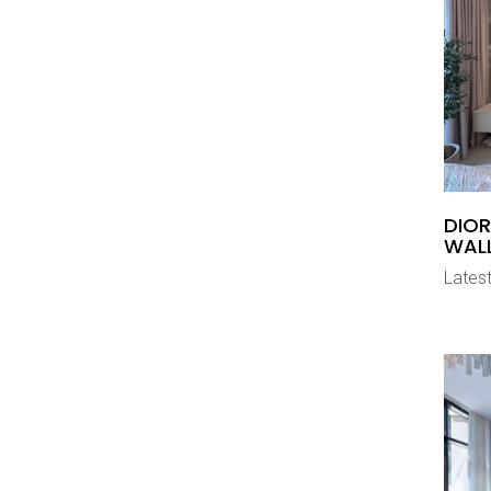
DIOR
WAL
Latest