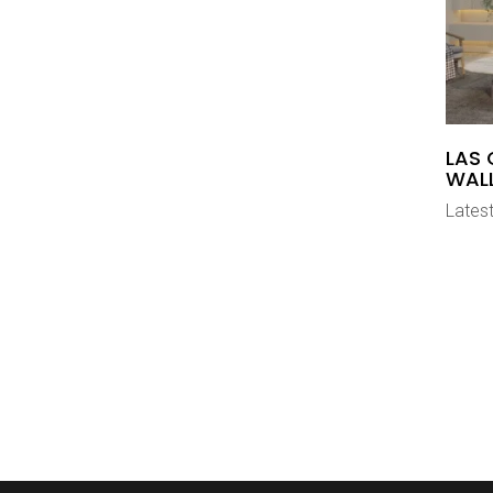
LAS 
WAL
Latest