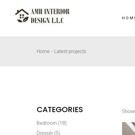
Skip
to
the
content
HOM
Home
Latest projects
CATEGORIES
Showi
Bedroom
(18)
Dresser
(5)