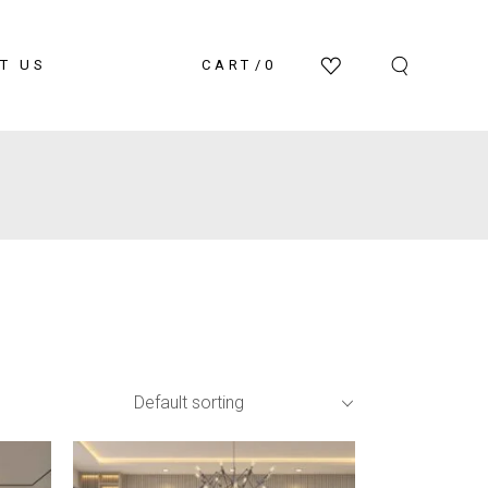
T US
CART
0
Default sorting