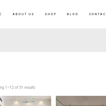
E
ABOUT US
SHOP
BLOG
CONTAC
ng 1–12 of 31 results