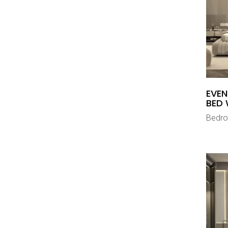
EVEN
BED 
Bedr