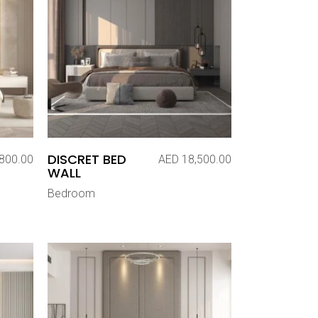
DISCRET BED
800.00
AED
18,500.00
WALL
Bedroom