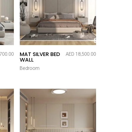
MAT SILVER BED
700.00
AED
18,500.00
WALL
Bedroom