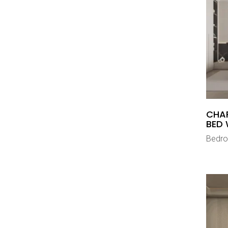
CHA
BED 
Bedr