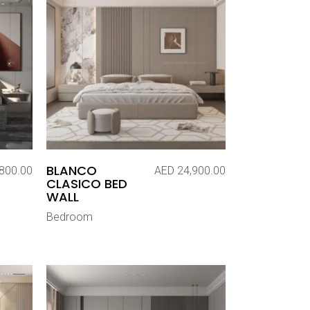
BLANCO
800.00
AED
24,900.00
CLASICO BED
WALL
Bedroom