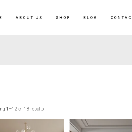
E
ABOUT US
SHOP
BLOG
CONTAC
ng 1–12 of 18 results