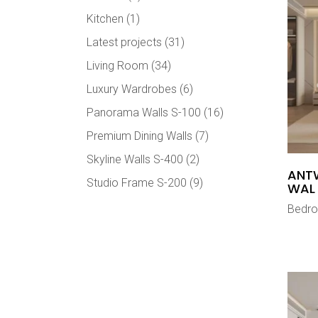
Kitchen
(1)
Latest projects
(31)
Living Room
(34)
Luxury Wardrobes
(6)
Panorama Walls S-100
(16)
Premium Dining Walls
(7)
Skyline Walls S-400
(2)
ANT
Studio Frame S-200
(9)
WAL
Bedr