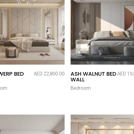
WERP BED
ASH WALNUT BED
AED
22,800.00
AED
19,
WALL
oom
Bedroom