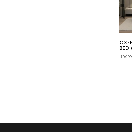
OXFE
BED 
Bedr