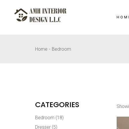
Skip
to
the
content
HOM
Home
Bedroom
CATEGORIES
Showi
Bedroom
(18)
Dresser
(5)