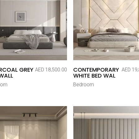
RCOAL GREY
CONTEMPORARY
AED
18,500.00
AED
19,
WALL
WHITE BED WAL
oom
Bedroom