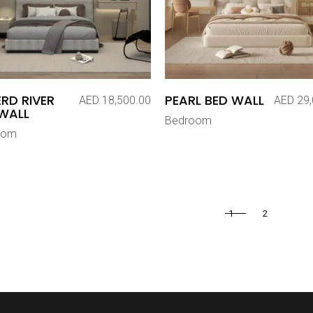
RD RIVER
PEARL BED WALL
AED
18,500.00
AED
29,
WALL
Bedroom
oom
1
2