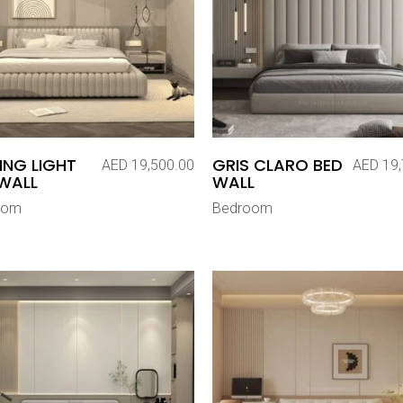
ING LIGHT
GRIS CLARO BED
AED
19,500.00
AED
19,
WALL
WALL
oom
Bedroom