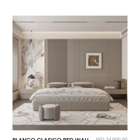
BLANCO CLASICO BED WALL
AED
24,900.00