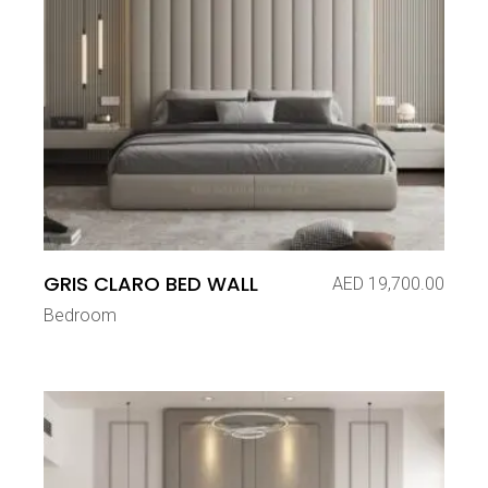
GRIS CLARO BED WALL
AED
19,700.00
Bedroom