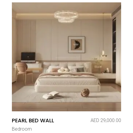
PEARL BED WALL
AED
29,000.00
Bedroom