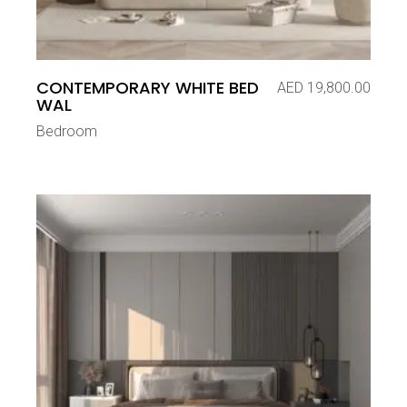
CONTEMPORARY WHITE BED
AED
19,800.00
WAL
Bedroom