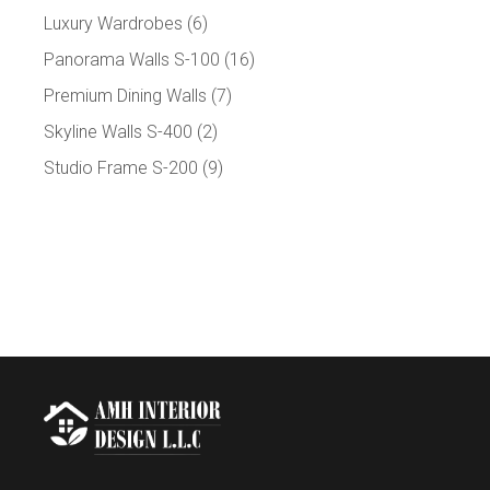
Luxury Wardrobes
(6)
Panorama Walls S-100
(16)
Premium Dining Walls
(7)
Skyline Walls S-400
(2)
Studio Frame S-200
(9)