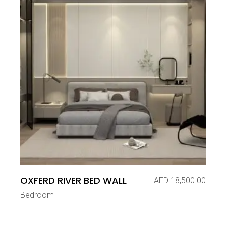
OXFERD RIVER BED WALL
AED
18,500.00
Bedroom