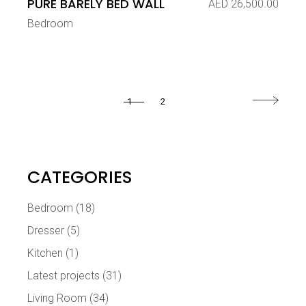
PURE BARELY BED WALL
AED
26,500.00
Bedroom
1
2
CATEGORIES
Bedroom
(18)
Dresser
(5)
Kitchen
(1)
Latest projects
(31)
Living Room
(34)