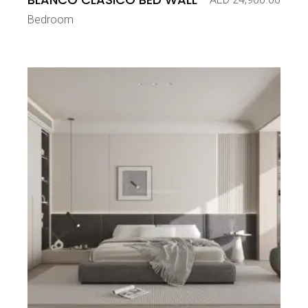
Bedroom