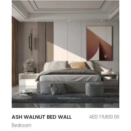
ASH WALNUT BED WALL
AED
19,800.00
Bedroom