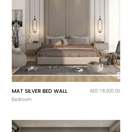
MAT SILVER BED WALL
AED
18,500.00
Bedroom