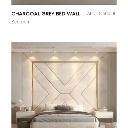
CHARCOAL GREY BED WALL
AED
18,500.00
Bedroom