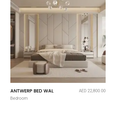
ANTWERP BED WAL
AED
22,800.00
Bedroom