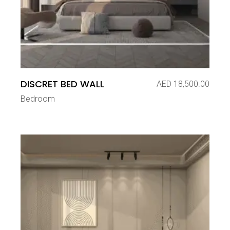
DISCRET BED WALL
AED
18,500.00
Bedroom