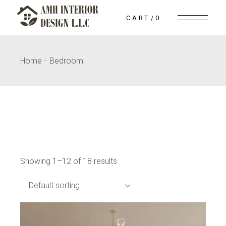
Skip
to
CART
0
the
content
Home
Bedroom
Showing 1–12 of 18 results
Default sorting