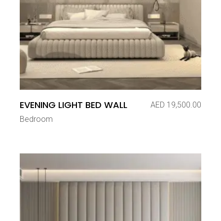
EVENING LIGHT BED WALL
AED
19,500.00
Bedroom