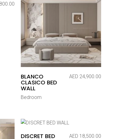
800.00
BLANCO
AED
24,900.00
CLASICO BED
WALL
Bedroom
DISCRET BED
AED
18,500.00