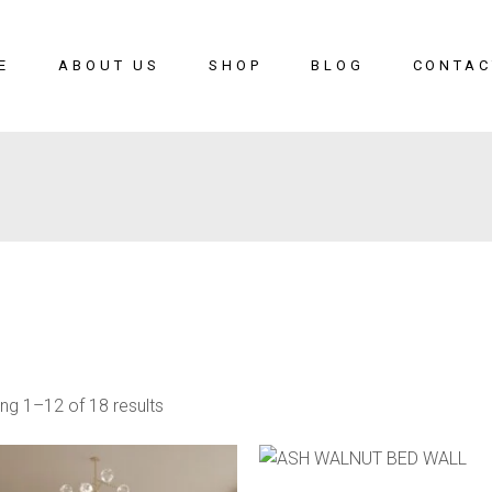
E
ABOUT US
SHOP
BLOG
CONTAC
ng 1–12 of 18 results