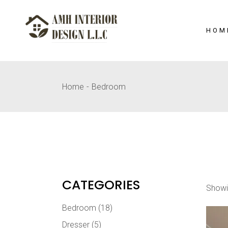
Skip
to
the
content
HOM
Home
Bedroom
CATEGORIES
Showi
Bedroom
(18)
Dresser
(5)