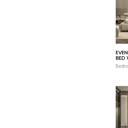
EVEN
BED 
Bedr