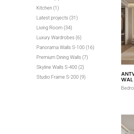
Kitchen
(1)
Latest projects
(31)
Living Room
(34)
Luxury Wardrobes
(6)
Panorama Walls S-100
(16)
Premium Dining Walls
(7)
Skyline Walls S-400
(2)
ANT
Studio Frame S-200
(9)
WAL
Bedr