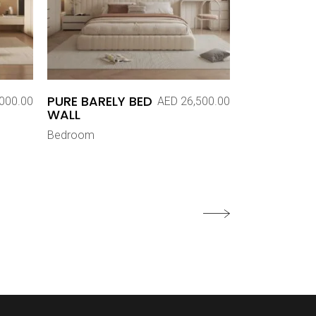
PURE BARELY BED
000.00
AED
26,500.00
WALL
Bedroom