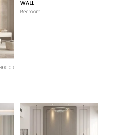
WALL
Bedroom
800.00