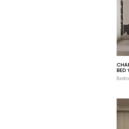
CHA
BED 
Bedr