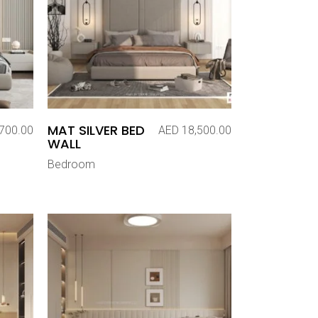
MAT SILVER BED
700.00
AED
18,500.00
WALL
Bedroom