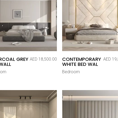
RCOAL GREY
CONTEMPORARY
AED
18,500.00
AED
19,
WALL
WHITE BED WAL
oom
Bedroom