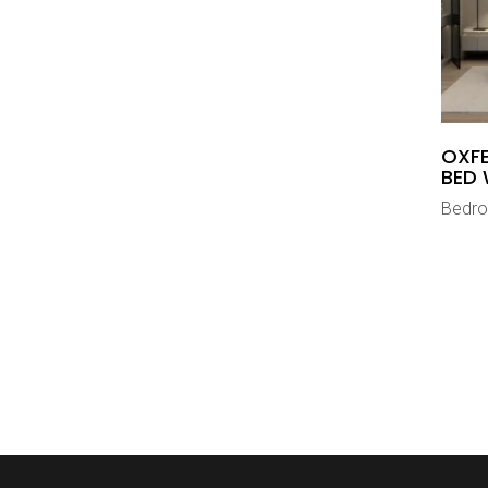
OXFE
BED 
Bedr