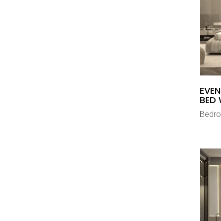
EVEN
BED 
Bedr