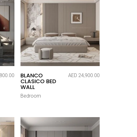
BLANCO
800.00
AED
24,900.00
CLASICO BED
WALL
Bedroom