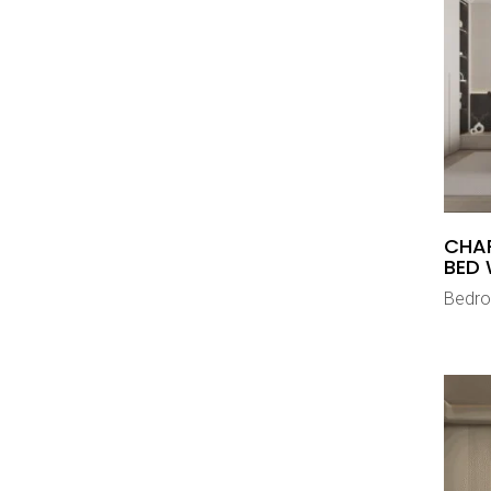
CHA
BED 
Bedr