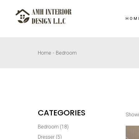
Skip
to
the
content
HOM
Home
Bedroom
CATEGORIES
Showi
Bedroom
(18)
Dresser
(5)