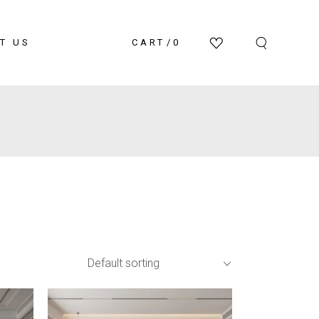
T US
CART
0
Default sorting