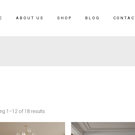
E
ABOUT US
SHOP
BLOG
CONTAC
ng 1–12 of 18 results