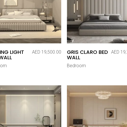
ING LIGHT
GRIS CLARO BED
AED
19,500.00
AED
19,
WALL
WALL
oom
Bedroom