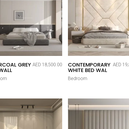
RCOAL GREY
CONTEMPORARY
AED
18,500.00
AED
19,
WALL
WHITE BED WAL
oom
Bedroom