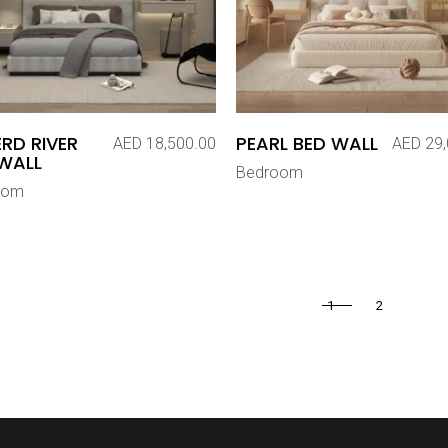
RD RIVER
PEARL BED WALL
AED
18,500.00
AED
29,
WALL
Bedroom
oom
1
2