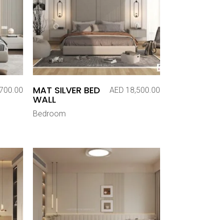
MAT SILVER BED
700.00
AED
18,500.00
WALL
Bedroom