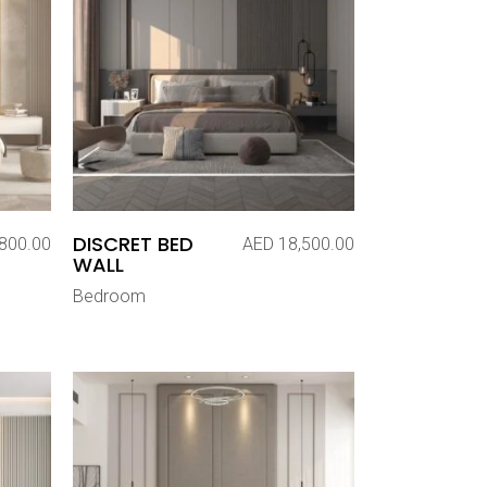
DISCRET BED
800.00
AED
18,500.00
WALL
Bedroom