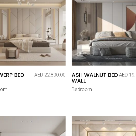
WERP BED
ASH WALNUT BED
AED
22,800.00
AED
19,
WALL
oom
Bedroom