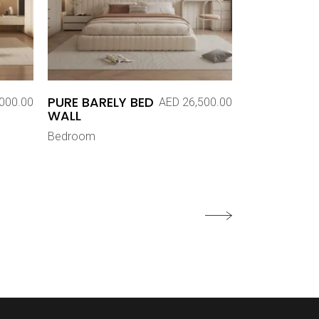
PURE BARELY BED
000.00
AED
26,500.00
WALL
Bedroom