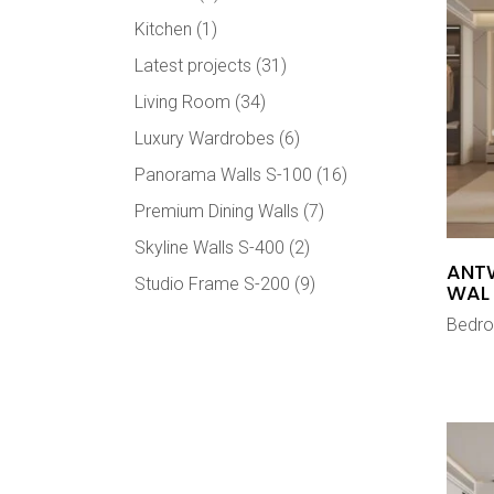
Kitchen
(1)
Latest projects
(31)
Living Room
(34)
Luxury Wardrobes
(6)
Panorama Walls S-100
(16)
Premium Dining Walls
(7)
Skyline Walls S-400
(2)
ANT
Studio Frame S-200
(9)
WAL
Bedr