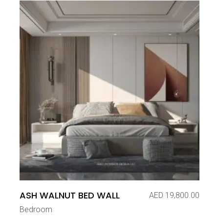
ASH WALNUT BED WALL
AED
19,800.00
Bedroom