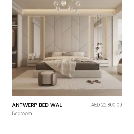
ANTWERP BED WAL
AED
22,800.00
Bedroom