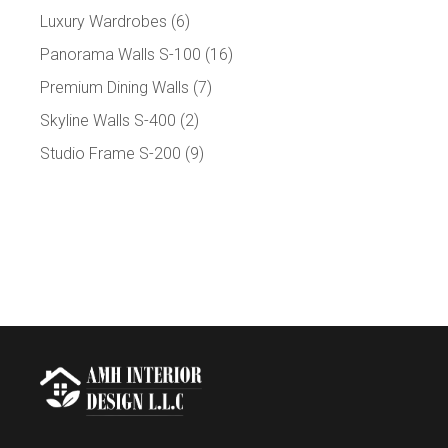
Luxury Wardrobes
(6)
Panorama Walls S-100
(16)
Premium Dining Walls
(7)
Skyline Walls S-400
(2)
Studio Frame S-200
(9)