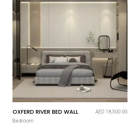
OXFERD RIVER BED WALL
AED
18,500.00
Bedroom