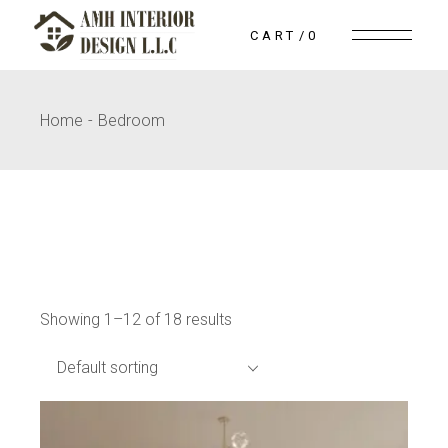
Skip
to
CART
0
the
content
Home
Bedroom
Showing 1–12 of 18 results
Default sorting