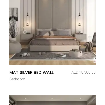
MAT SILVER BED WALL
AED
18,500.00
Bedroom