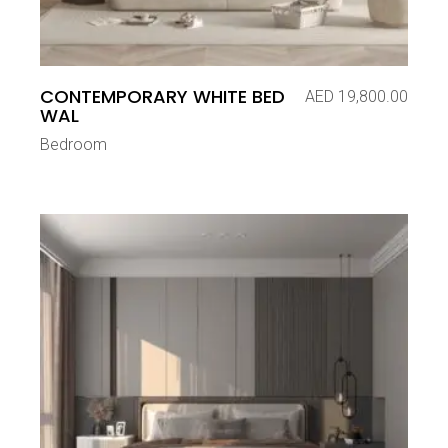
CONTEMPORARY WHITE BED
AED
19,800.00
WAL
Bedroom