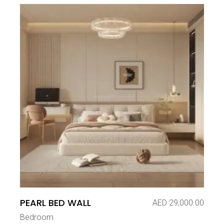
PEARL BED WALL
AED
29,000.00
Bedroom