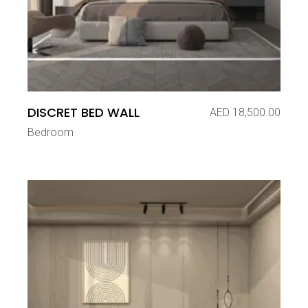
DISCRET BED WALL
AED
18,500.00
Bedroom