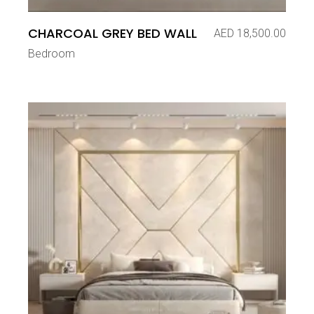
CHARCOAL GREY BED WALL
AED
18,500.00
Bedroom