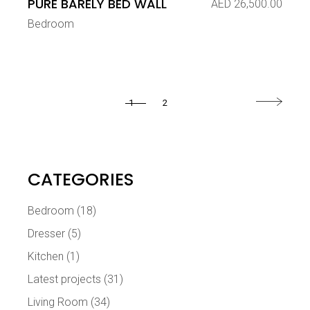
PURE BARELY BED WALL
AED
26,500.00
Bedroom
1
2
CATEGORIES
Bedroom
(18)
Dresser
(5)
Kitchen
(1)
Latest projects
(31)
Living Room
(34)