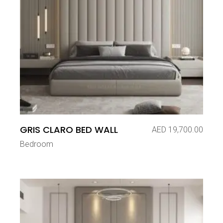
GRIS CLARO BED WALL
AED
19,700.00
Bedroom