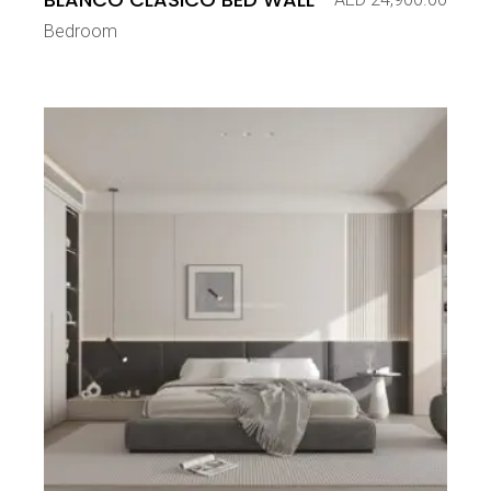
Bedroom