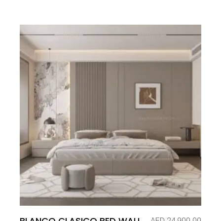
BLANCO CLASICO BED WALL
AED
24,900.00