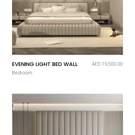
EVENING LIGHT BED WALL
AED
19,500.00
Bedroom